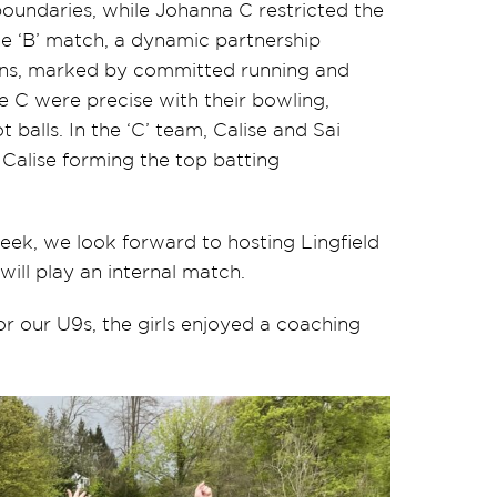
 boundaries, while Johanna C restricted the
 the ‘B’ match, a dynamic partnership
runs, marked by committed running and
 C were precise with their bowling,
balls. In the ‘C’ team, Calise and Sai
 Calise forming the top batting
ek, we look forward to hosting Lingfield
ill play an internal match.
or our U9s, the girls enjoyed a coaching