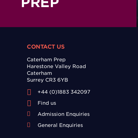
PREP
CONTACT US
Caterham Prep
Harestone Valley Road
Caterham
Surrey CR3 6YB
+44 (0)1883 342097
Find us
Admission Enquiries
General Enquiries