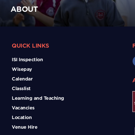
ABOUT
QUICK LINKS
ISI Inspection
Wisepay
Calendar
Classlist
Learning and Teaching
Vacancies
Location
Venue Hire