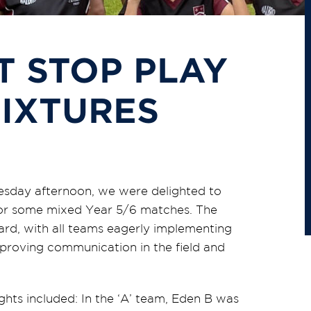
T STOP PLAY
FIXTURES
esday afternoon, we were delighted to
or some mixed Year 5/6 matches. The
rd, with all teams eagerly implementing
proving communication in the field and
ghts included: In the ‘A’ team, Eden B was