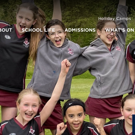
Holiday Camps
BOUT
SCHOOL LIFE
ADMISSIONS
WHAT’S ON