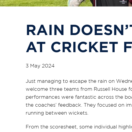
RAIN DOESN’
AT CRICKET 
3 May 2024
Just managing to escape the rain on Wedn
welcome three teams from Russell House f
performances were fantastic across the boa
the coaches’ feedback. They focused on im
running between wickets.
From the scoresheet, some individual highli