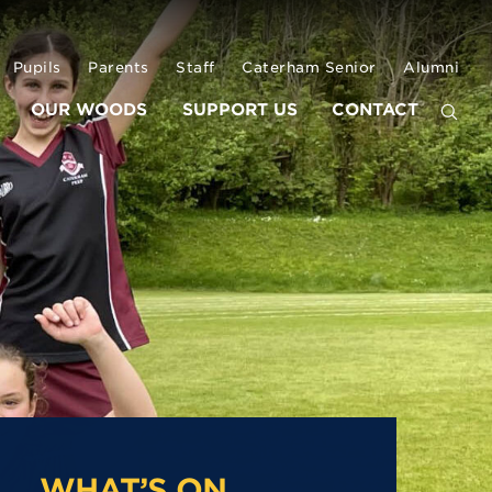
Pupils
Parents
Staff
Caterham Senior
Alumni
OUR WOODS
SUPPORT US
CONTACT
WHAT’S ON