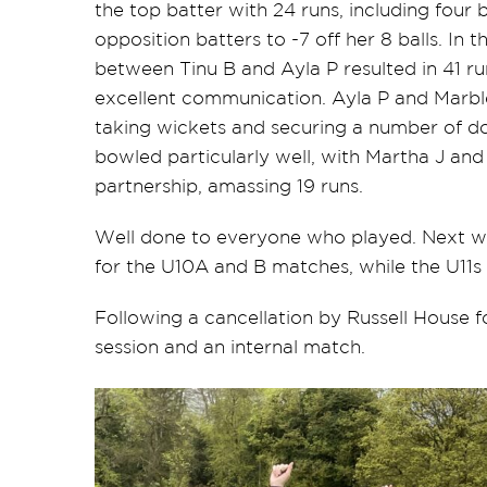
the top batter with 24 runs, including four
opposition batters to -7 off her 8 balls. In
between Tinu B and Ayla P resulted in 41 
excellent communication. Ayla P and Marble
taking wickets and securing a number of dot 
bowled particularly well, with Martha J and
partnership, amassing 19 runs.
Well done to everyone who played. Next we
for the U10A and B matches, while the U11s w
Following a cancellation by Russell House f
session and an internal match.