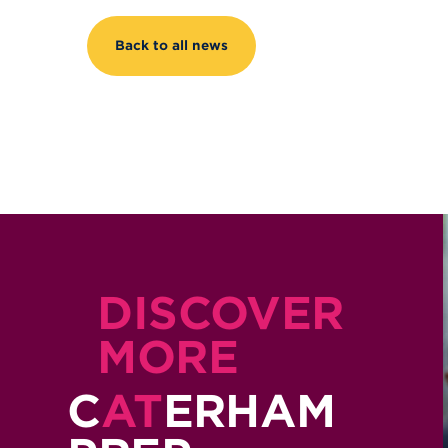
Back to all news
DISCOVER
MORE
C
AT
ERHAM