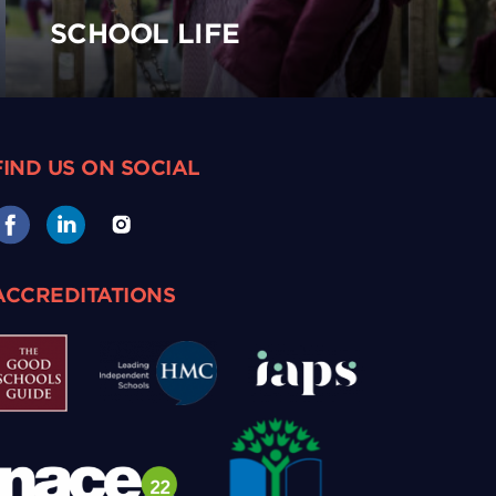
SCHOOL LIFE
FIND US ON SOCIAL
ACCREDITATIONS