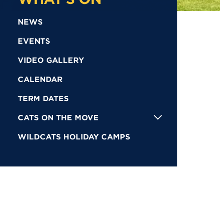
NEWS
EVENTS
VIDEO GALLERY
CALENDAR
TERM DATES
CATS ON THE MOVE
WILDCATS HOLIDAY CAMPS