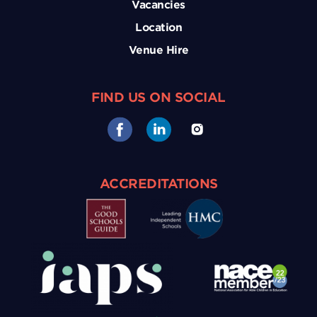
Vacancies
Location
Venue Hire
FIND US ON SOCIAL
ACCREDITATIONS