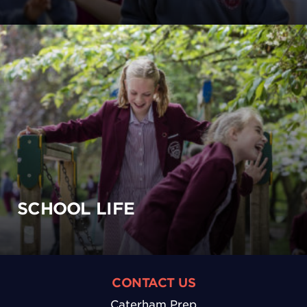
SCHOOL LIFE
CONTACT US
Caterham Prep