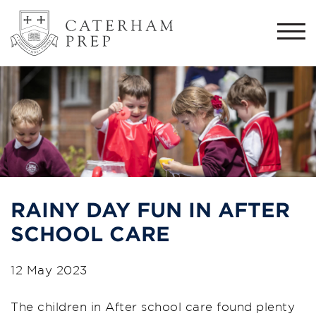
Togg
navi
RAINY DAY FUN IN AFTER
SCHOOL CARE
12 May 2023
The children in After school care found plenty