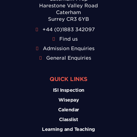
Harestone Valley Road
Caterham
Surrey CR3 6YB
+44 (0)1883 342097
Find us
Admission Enquiries
General Enquiries
QUICK LINKS
ISI Inspection
Wisepay
Calendar
Classlist
Learning and Teaching