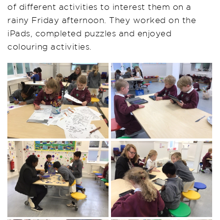
of different activities to interest them on a
rainy Friday afternoon. They worked on the
iPads
, completed
puzzles
and enjoyed
colouring activities.