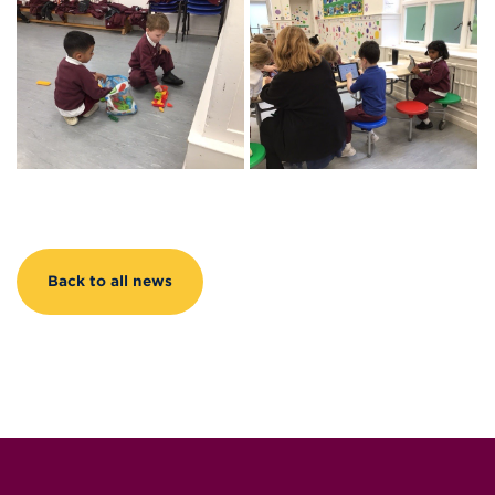
Back to all news