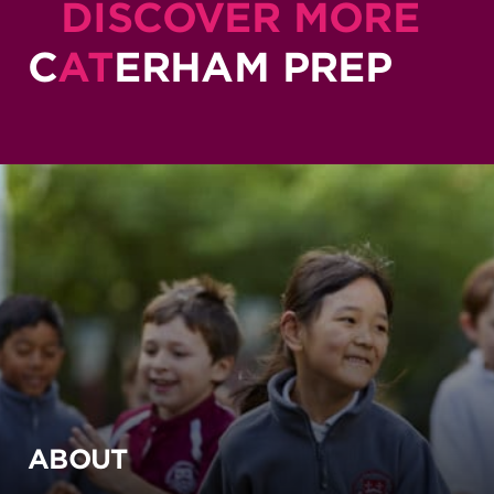
DISCOVER MORE
C
AT
ERHAM PREP
ABOUT