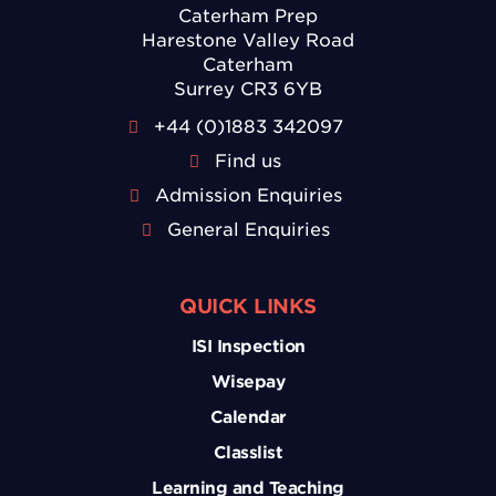
Caterham Prep
Harestone Valley Road
Caterham
Surrey CR3 6YB
+44 (0)1883 342097
Find us
Admission Enquiries
General Enquiries
QUICK LINKS
ISI Inspection
Wisepay
Calendar
Classlist
Learning and Teaching