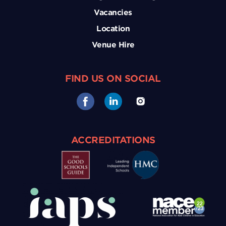
Vacancies
Location
Venue Hire
FIND US ON SOCIAL
ACCREDITATIONS