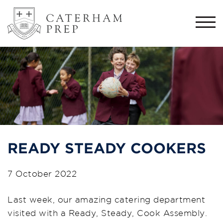
Togg
navi
READY STEADY COOKERS
7 October 2022
L
ast
week,
our
amazing catering department
visited with a
Ready, Steady, Cook Assembly.