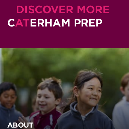
DISCOVER MORE
C
AT
ERHAM PREP
ABOUT