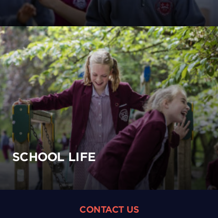
SCHOOL LIFE
CONTACT US