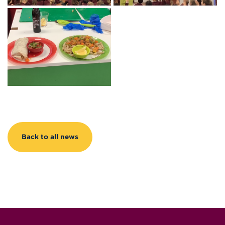
Back to all news