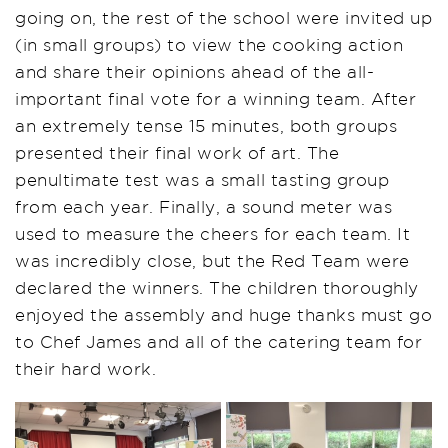
going on, the rest of the school were invited up
(in small groups) to view the
cooking action
and share their opinions
ahead of the all-
important final vote for a winning team
. After
an extremely tense 15 minutes, both groups
presented their final work of art. The
penultimate test was a small tasting group
from each year. Finally, a sound meter was
used to measure the cheers for each team. It
was incredibly close, but the Red Team were
declared the winners. The children thoroughly
enjoyed the assembly and huge thank
s
must go
to Chef James and
all of
the catering team for
their hard work
.