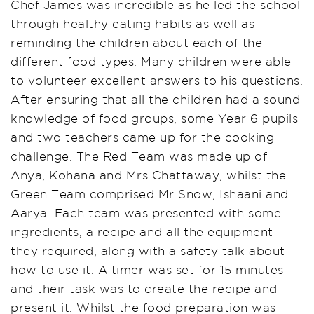
Chef James was incredible as he led the school
through healthy eating habits as well as
reminding the children about each of the
different food types. Many children were able
to volunteer excellent answers to his questions.
After ensuring that all the children had a sound
knowledge of food groups, some Year 6
pupils
and two teachers came up for the cooking
challenge. The Red Team was made up of
Anya, Kohana and Mrs Chattaway, whilst the
Green Team comprised Mr Snow, Ishaani and
Aarya. Each team was presented with some
ingredients, a recipe and all the equipment
they required, along with a safety talk about
how to use it. A timer was set for 15
minutes
and their task was to create the recipe and
present it. Whilst the food preparation was