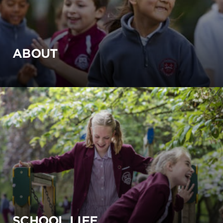
ABOUT
SCHOOL LIFE