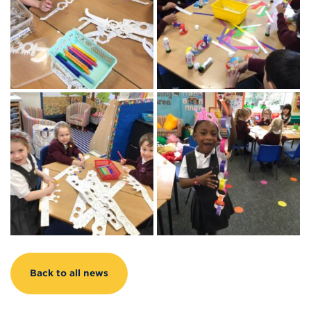
Back to all news