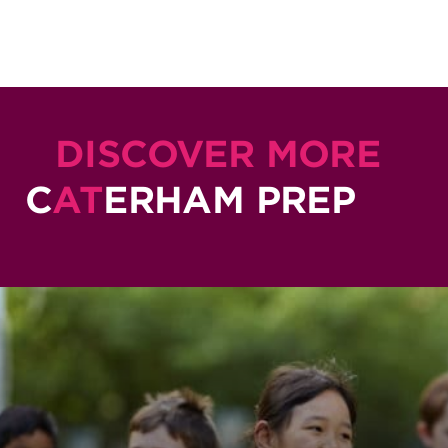
DISCOVER MORE
C
AT
ERHAM PREP