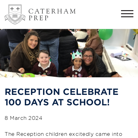
Togg
navi
RECEPTION CELEBRATE
100 DAYS AT SCHOOL!
8 March 2024
The Reception children excitedly came into