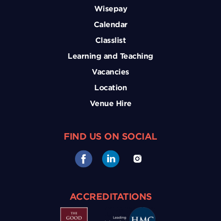
Wisepay
Calendar
Classlist
Learning and Teaching
Vacancies
Location
Venue Hire
FIND US ON SOCIAL
ACCREDITATIONS