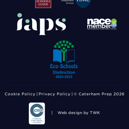
Cookie Policy
Privacy Policy
© Caterham Prep 2026
Web design
by TWK