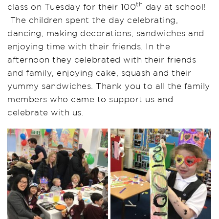
th
class on Tuesday for their 100
day at school!
The children spent the day celebrating,
dancing, making decorations, sandwiches and
enjoying time with their friends. In the
afternoon they celebrated with their friends
and family, enjoying cake, squash and their
yummy sandwiches. Thank you to all the family
members who came to support us and
celebrate with us.