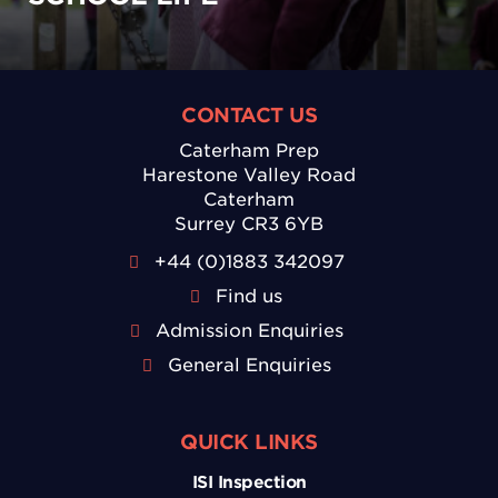
CONTACT US
Caterham Prep
Harestone Valley Road
Caterham
Surrey CR3 6YB
+44 (0)1883 342097
Find us
Admission Enquiries
General Enquiries
QUICK LINKS
ISI Inspection