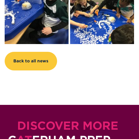
Back to all news
DISCOVER MORE