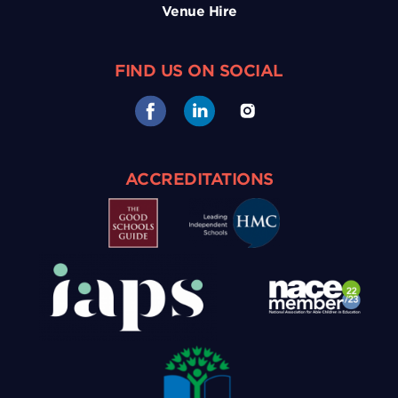
Venue Hire
FIND US ON SOCIAL
ACCREDITATIONS