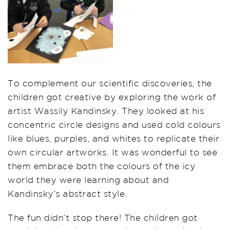
To complement our scientific discoveries, the
children got creative by exploring the work of
artist Wassily Kandinsky. They looked at his
concentric circle designs and used cold colours
like blues, purples, and whites to replicate their
own circular artworks. It was wonderful to see
them embrace both the colours of the icy
world they were learning about and
Kandinsky’s abstract style.
The fun didn’t stop there! The children got