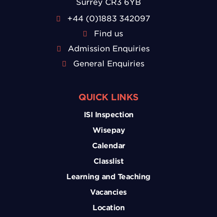
Surrey CR3 6YB
+44 (0)1883 342097
Find us
Admission Enquiries
General Enquiries
QUICK LINKS
ISI Inspection
Wisepay
Calendar
Classlist
Learning and Teaching
Vacancies
Location