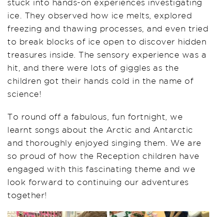
stuck into hands-on experiences investigating
ice. They observed how ice melts, explored
freezing and thawing processes, and even tried
to break blocks of ice open to discover hidden
treasures inside. The sensory experience was a
hit, and there were lots of giggles as the
children got their hands cold in the name of
science!
To round off a fabulous, fun fortnight, we
learnt songs about the Arctic and Antarctic
and thoroughly enjoyed singing them. We are
so proud of how the Reception children have
engaged with this fascinating theme and we
look forward to continuing our adventures
together!