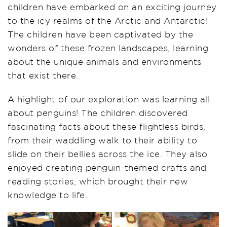
children have embarked on an exciting journey
to the icy realms of the Arctic and Antarctic!
The children have been captivated by the
wonders of these frozen landscapes, learning
about the unique animals and environments
that exist there.
A highlight of our exploration was learning all
about penguins! The children discovered
fascinating facts about these flightless birds,
from their waddling walk to their ability to
slide on their bellies across the ice. They also
enjoyed creating penguin-themed crafts and
reading stories, which brought their new
knowledge to life.