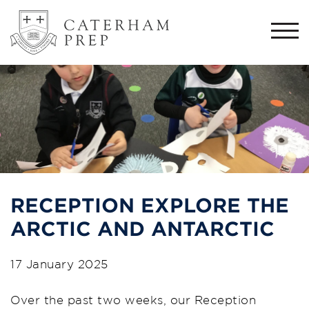
Togg
navi
RECEPTION EXPLORE THE
ARCTIC AND ANTARCTIC
17 January 2025
Over the past two weeks, our Reception