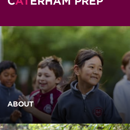
C
AT
ERHAM PREP
ABOUT