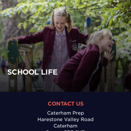
SCHOOL LIFE
CONTACT US
Caterham Prep
Harestone Valley Road
Caterham