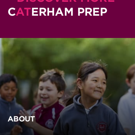
C
AT
ERHAM PREP
ABOUT