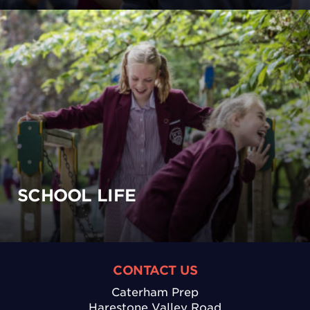
SCHOOL LIFE
CONTACT US
Caterham Prep
Harestone Valley Road