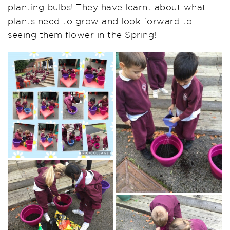
planting bulbs! They have learnt about what
plants need to grow and look forward to
seeing them flower in the Spring!