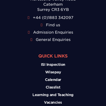
Caterham
Surrey CR3 6YB
+44 (0)1883 342097
Find us
Admission Enquiries
General Enquiries
QUICK LINKS
ISI Inspection
Wisepay
Calendar
Classlist
Learning and Teaching
Vacancies