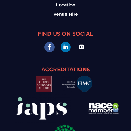
Location
Venue Hire
FIND US ON SOCIAL
ACCREDITATIONS