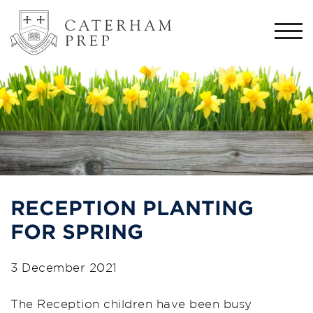
Togg
navi
RECEPTION PLANTING
FOR SPRING
3 December 2021
The Reception children have been busy