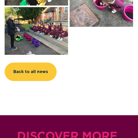
Back to all news
DISCOVER MORE