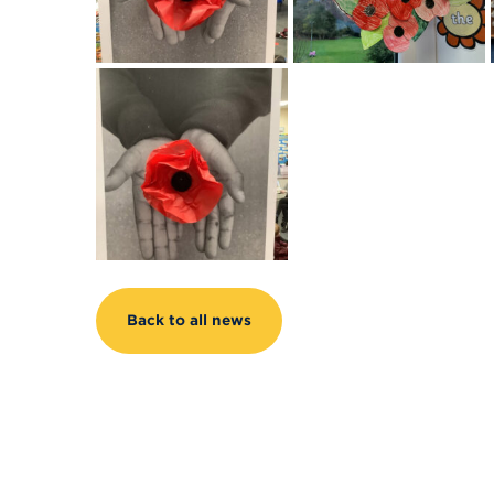
Back to all news