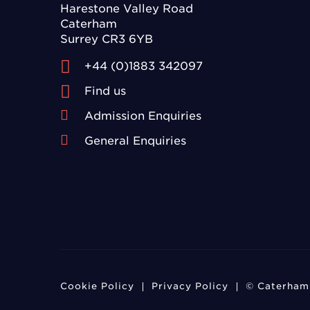
Harestone Valley Road
Caterham
Surrey CR3 6YB
+44 (0)1883 342097
Find us
Admission Enquiries
General Enquiries
Cookie Policy
Privacy Policy
© Caterham