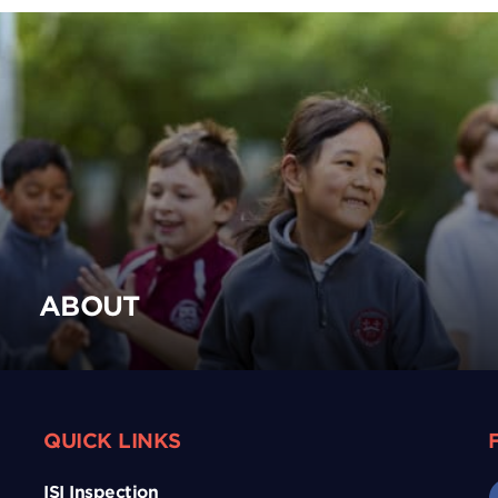
ABOUT
QUICK LINKS
ISI Inspection