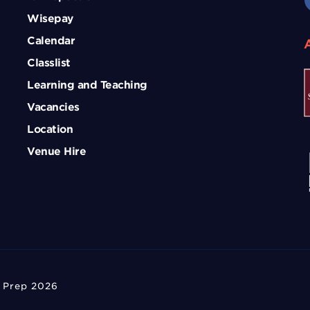
Wisepay
Calendar
Classlist
Learning and Teaching
Vacancies
Location
Venue Hire
 Prep 2026