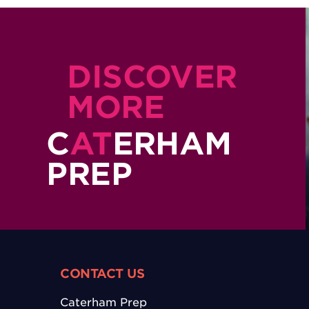
DISCOVER
MORE
C
AT
ERHAM
PREP
CONTACT US
Caterham Prep