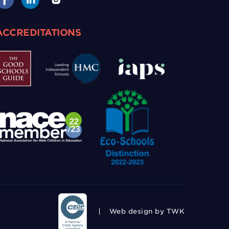
ACCREDITATIONS
Web design
by TWK