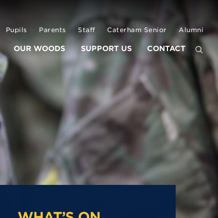
Pupils
Parents
Staff
Caterham Senior
Alumni
OUR WOODS
SUPPORT US
CONTACT
WHAT’S ON