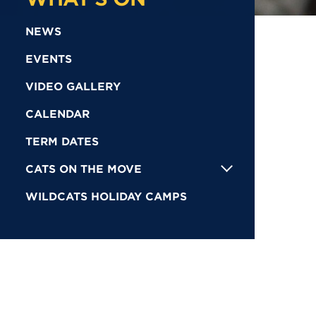
NEWS
EVENTS
VIDEO GALLERY
CALENDAR
TERM DATES
CATS ON THE MOVE
WILDCATS HOLIDAY CAMPS