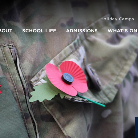
Holiday Camps
BOUT
SCHOOL LIFE
ADMISSIONS
WHAT’S ON