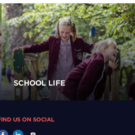
SCHOOL LIFE
FIND US ON SOCIAL