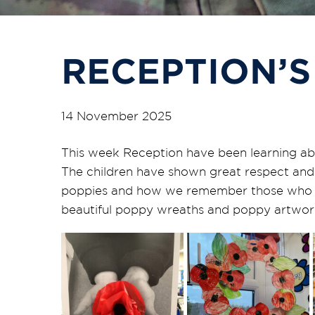
RECEPTION’S
14 November 2025
This week Reception have been learning 
The children have shown
great respect
and 
poppies and how we remember those who se
beautiful poppy wreaths and poppy artwor