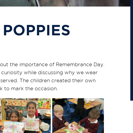
 POPPIES
about the importance of Remembrance Day.
curiosity while discussing why we wear
rved. The children created their own
k to mark the occasion.