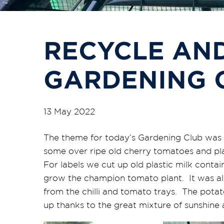
RECYCLE AND
GARDENING 
13 May 2022
The theme for today’s Gardening Club was r
some over ripe old cherry tomatoes and pl
For labels we cut up old plastic milk contai
grow the champion tomato plant. It was als
from the chilli and tomato trays. The potato
up thanks to the great mixture of sunshine