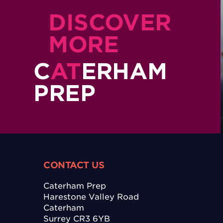
DISCOVER
MORE
C
AT
ERHAM
PREP
CONTACT US
Caterham Prep
Harestone Valley Road
Caterham
Surrey CR3 6YB