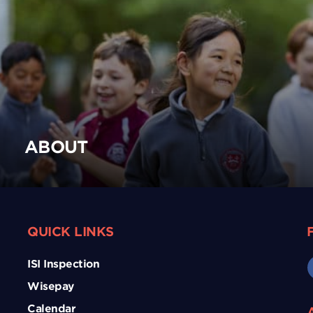
ABOUT
QUICK LINKS
ISI Inspection
Wisepay
Calendar