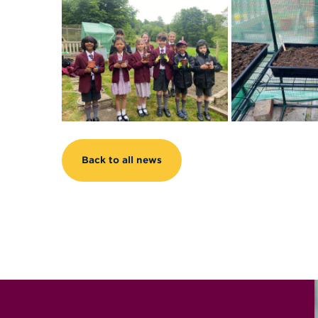
Back to all news