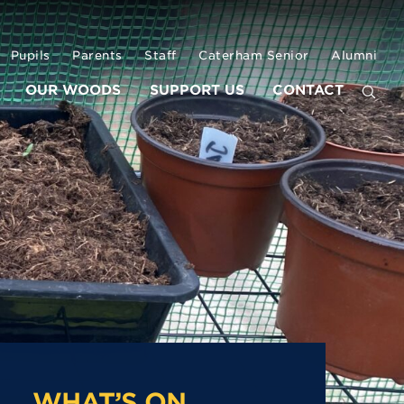
Pupils
Parents
Staff
Caterham Senior
Alumni
OUR WOODS
SUPPORT US
CONTACT
WHAT’S ON