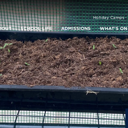
Holiday Camps
BOUT
SCHOOL LIFE
ADMISSIONS
WHAT’S ON