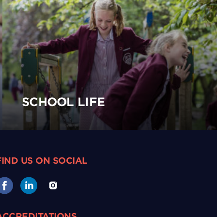
SCHOOL LIFE
FIND US ON SOCIAL
ACCREDITATIONS