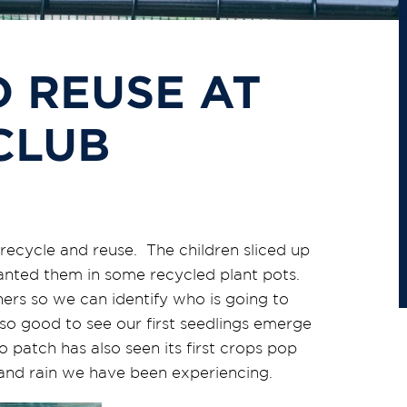
 REUSE AT
CLUB
ecycle and reuse. The children sliced up
anted them in some recycled plant pots.
ners so we can identify who is going to
o good to see our first seedlings emerge
 patch has also seen its first crops pop
 and rain we have been experiencing.