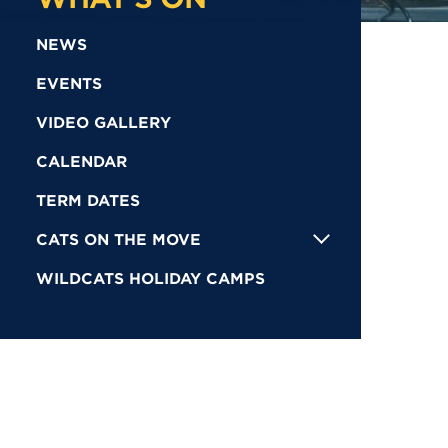
NEWS
EVENTS
VIDEO GALLERY
CALENDAR
TERM DATES
CATS ON THE MOVE
WILDCATS HOLIDAY CAMPS