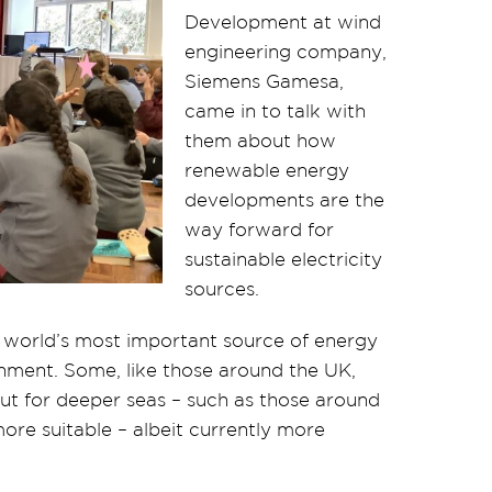
Development at wind
engineering company,
Siemens Gamesa,
came in to talk with
them about how
renewable energy
developments are the
way forward for
sustainable electricity
sources.
 world’s most important source of energy
ronment. Some, like those around the UK,
but for deeper seas – such as those around
more suitable – albeit currently more