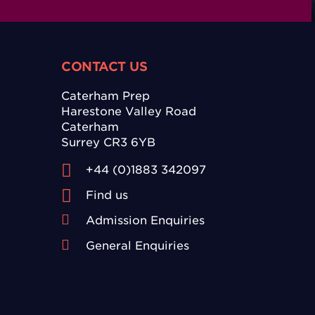
CONTACT US
Caterham Prep
Harestone Valley Road
Caterham
Surrey CR3 6YB
+44 (0)1883 342097
Find us
Admission Enquiries
General Enquiries