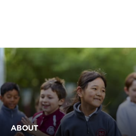
ABOUT