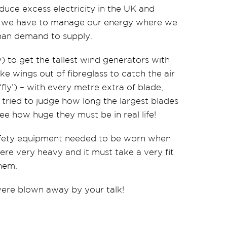
uce excess electricity in the UK and
way we have to manage our energy where we
han demand to supply.
y) to get the tallest wind generators with
ike wings out of fibreglass to catch the air
‘fly’) – with every metre extra of blade,
tried to judge how long the largest blades
e how huge they must be in real life!
safety equipment needed to be worn when
ere very heavy and it must take a very fit
hem.
were blown away by your talk!