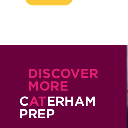
DISCOVER
MORE
C
AT
ERHAM
PREP