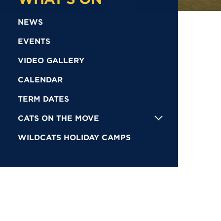
NEWS
EVENTS
VIDEO GALLERY
CALENDAR
TERM DATES
CATS ON THE MOVE
WILDCATS HOLIDAY CAMPS