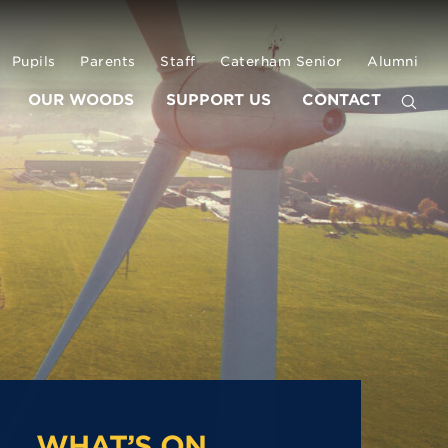
Pupils
Parents
Staff
Caterham Senior
Alumni
OUR WOODS
SUPPORT US
CONTACT
WHAT’S ON