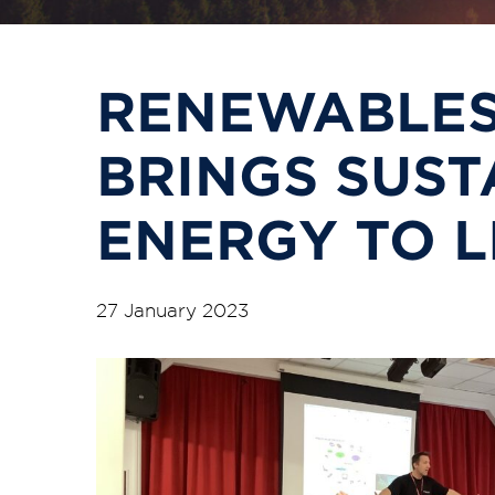
RENEWABLES
BRINGS SUST
ENERGY TO L
27 January 2023