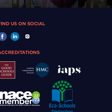
FIND US ON SOCIAL
ACCREDITATIONS