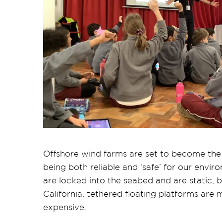
Offshore wind farms are set to become the
being both reliable and ‘safe’ for our envi
are locked into the seabed and are static, 
California, tethered floating platforms are 
expensive.