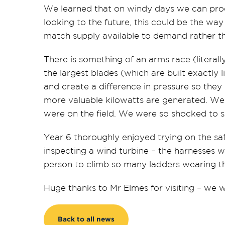
We learned that on windy days we can prod
looking to the future, this could be the 
match supply available to demand rather t
There is something of an arms race (literall
the largest blades (which are built exactly l
and create a difference in pressure so they 
more valuable kilowatts are generated. We 
were on the field. We were so shocked to se
Year 6 thoroughly enjoyed trying on the 
inspecting a wind turbine – the harnesses w
person to climb so many ladders wearing t
Huge thanks to Mr Elmes for visiting – we 
Back to all news