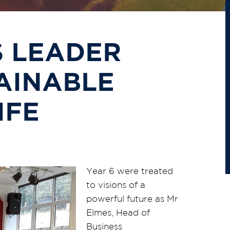
 LEADER
AINABLE
IFE
Year 6 were treated
to visions of a
powerful future as Mr
Elmes, Head of
Business