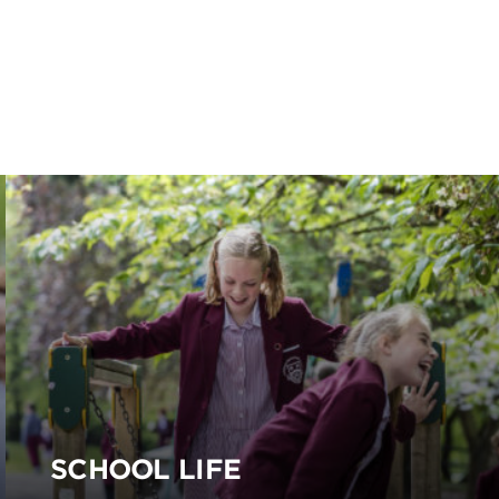
SCHOOL LIFE