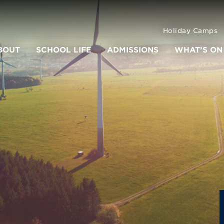
Holiday Camps
BOUT
SCHOOL LIFE
ADMISSIONS
WHAT’S ON