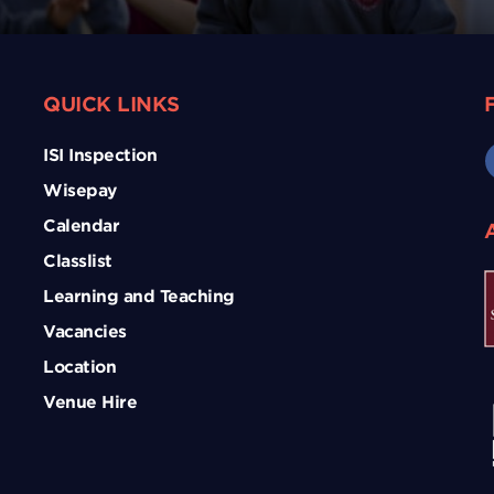
QUICK LINKS
ISI Inspection
Wisepay
Calendar
Classlist
Learning and Teaching
Vacancies
Location
Venue Hire