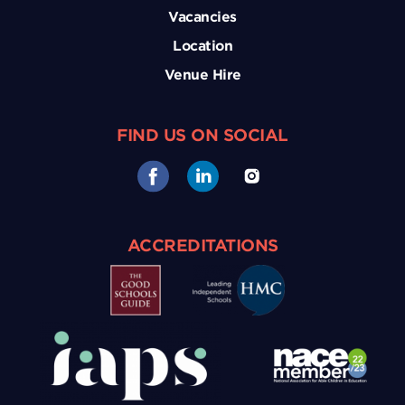
Vacancies
Location
Venue Hire
FIND US ON SOCIAL
ACCREDITATIONS