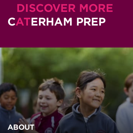
DISCOVER MORE
C
AT
ERHAM PREP
ABOUT