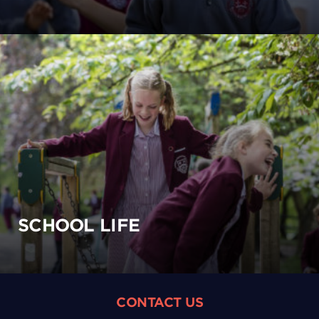
SCHOOL LIFE
CONTACT US