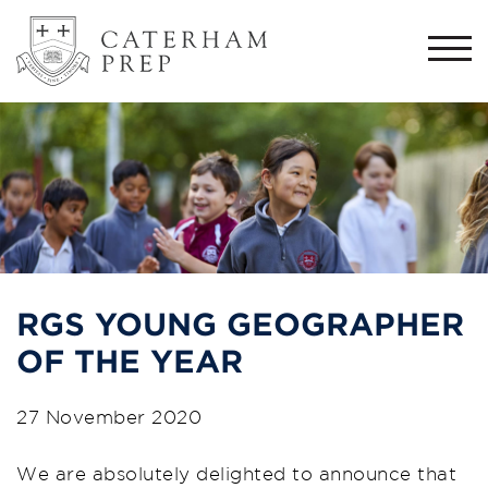
Togg
navi
RGS YOUNG GEOGRAPHER
OF THE YEAR
27 November 2020
We are absolutely delighted to announce that