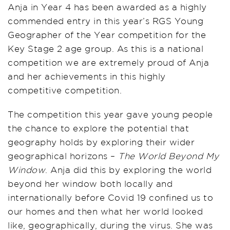
Anja in Year 4 has been awarded as a highly
commended entry in this year’s RGS Young
Geographer of the Year competition for the
Key Stage 2 age group. As this is a national
competition we are extremely proud of Anja
and her achievements in this highly
competitive competition.
The competition this year gave young people
the chance to explore the potential that
geography holds by exploring their wider
geographical horizons –
The World Beyond My
Window
. Anja did this by exploring the world
beyond her window both locally and
internationally before Covid 19 confined us to
our homes and then what her world looked
like, geographically, during the virus. She was