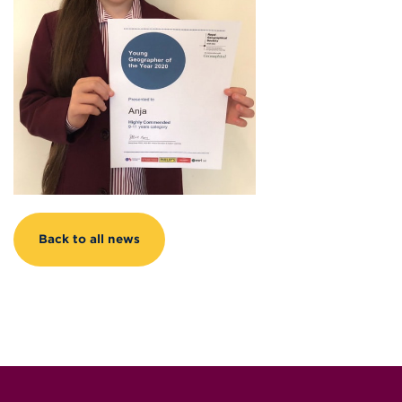
Back to all news