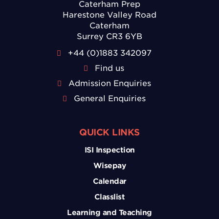
Caterham Prep
Harestone Valley Road
Caterham
Surrey CR3 6YB
+44 (0)1883 342097
Find us
Admission Enquiries
General Enquiries
QUICK LINKS
ISI Inspection
Wisepay
Calendar
Classlist
Learning and Teaching