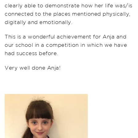
clearly able to demonstrate how her life was/is
connected to the places mentioned physically,
digitally and emotionally.
This is a wonderful achievement for Anja and
our school in a competition in which we have
had success before.
Very well done Anja!