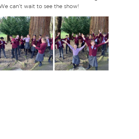
. We can’t wait to see the show!