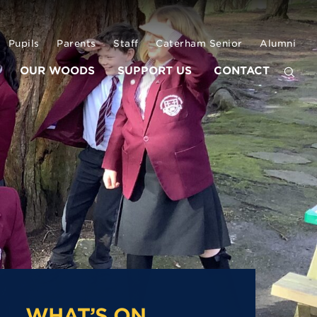
Pupils
Parents
Staff
Caterham Senior
Alumni
OUR WOODS
SUPPORT US
CONTACT
WHAT’S ON