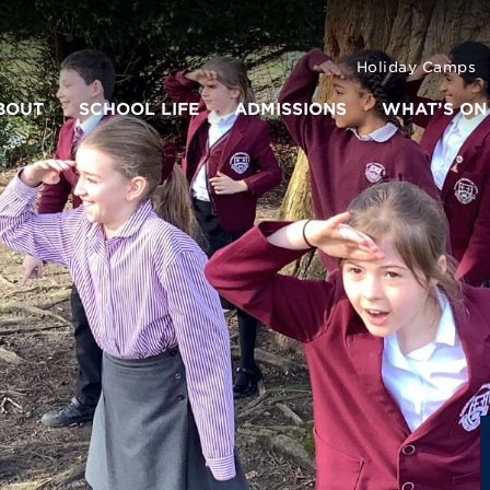
Holiday Camps
BOUT
SCHOOL LIFE
ADMISSIONS
WHAT’S ON