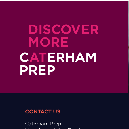
DISCOVER
MORE
C
AT
ERHAM
PREP
CONTACT US
Caterham Prep