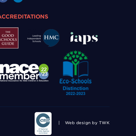
ACCREDITATIONS
Web design
by TWK