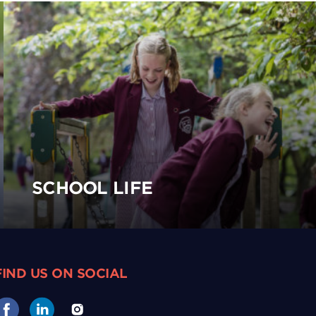
SCHOOL LIFE
FIND US ON SOCIAL