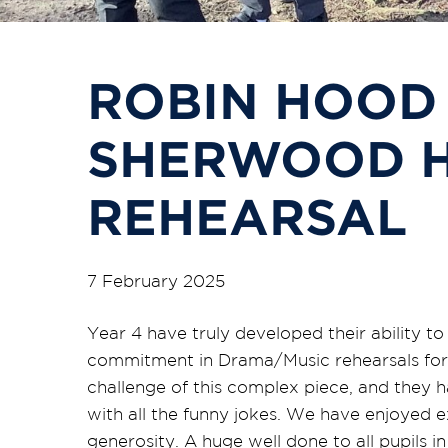
ROBIN HOOD
SHERWOOD H
REHEARSAL
7 February 2025
Year 4 have truly developed their ability t
commitment in Drama/Music rehearsals for t
challenge of this complex piece, and they 
with all the funny jokes. We have enjoyed e
generosity. A huge well done to all pupils in