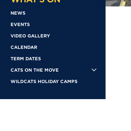
NEWS
EVENTS
VIDEO GALLERY
CALENDAR
TERM DATES
CATS ON THE MOVE
WILDCATS HOLIDAY CAMPS