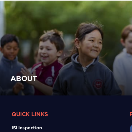
ABOUT
QUICK LINKS
ISI Inspection