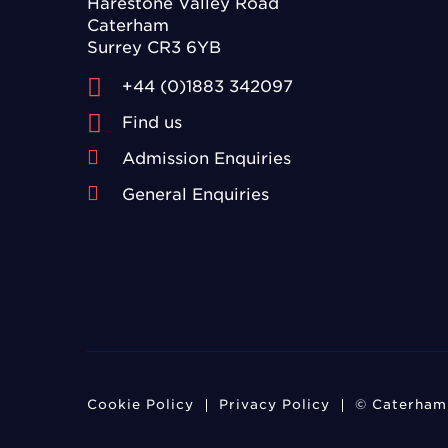
Harestone Valley Road
Caterham
Surrey CR3 6YB
+44 (0)1883 342097
Find us
Admission Enquiries
General Enquiries
Cookie Policy
Privacy Policy
© Caterham