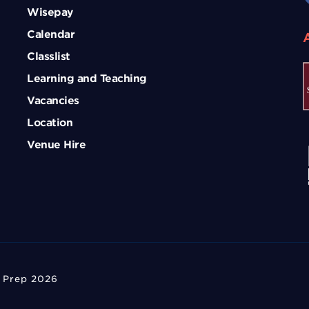
Wisepay
Calendar
Classlist
Learning and Teaching
Vacancies
Location
Venue Hire
 Prep 2026