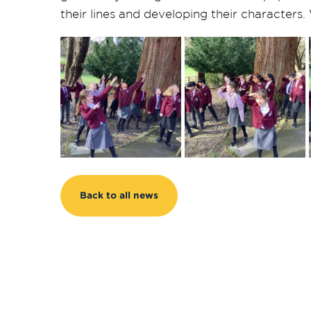
their lines and developing their characters
Back to all news