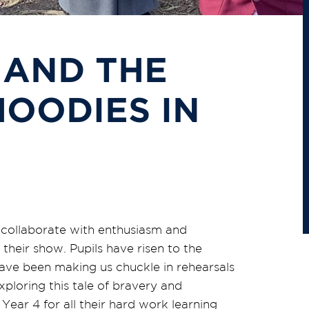
 AND THE
OODIES IN
o collaborate with enthusiasm and
heir show. Pupils have risen to the
have been making us chuckle in rehearsals
xploring this tale of bravery and
 Year 4 for all their hard work learning