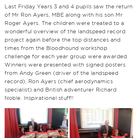
Last Friday Years 3 and 4 pupils saw the return
of Mr Ron Ayers, MBE along with his son Mr
Roger Ayers. The children were treated to a
wonderful overview of the landspeed record
project again before the top distances and
times from the Bloodhound workshop
challenge for each year group were awarded.
Winners were presented with signed posters
from Andy Green (driver of the landspeed
record), Ron Ayers (chief aerodynamics
specialist) and British adventurer Richard
Noble. Inspirational stuff!!