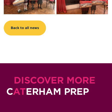
Back to all news
DISCOVER MORE
C
AT
ERHAM PREP