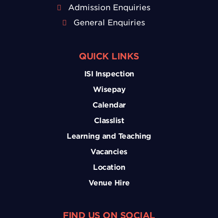
Admission Enquiries
General Enquiries
QUICK LINKS
ISI Inspection
Wisepay
Calendar
Classlist
Learning and Teaching
Vacancies
Location
Venue Hire
FIND US ON SOCIAL