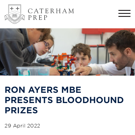
Togg
navi
RON AYERS MBE
PRESENTS BLOODHOUND
PRIZES
29 April 2022