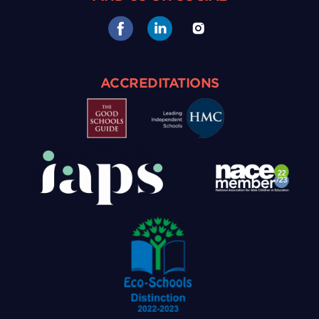
ACCREDITATIONS