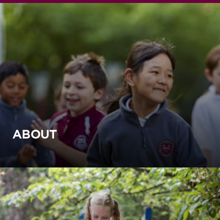
ABOUT