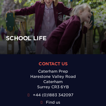
SCHOOL LIFE
CONTACT US
Caterham Prep
Harestone Valley Road
Caterham
Surrey CR3 6YB
+44 (0)1883 342097
Find us