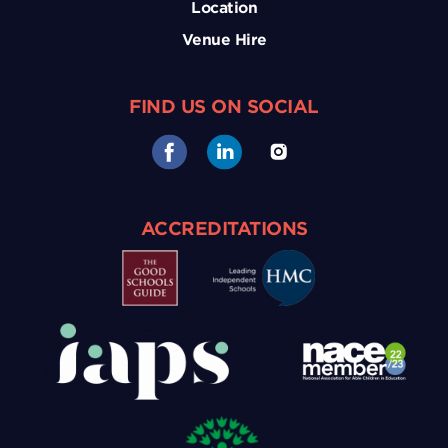
Location
Venue Hire
FIND US ON SOCIAL
ACCREDITATIONS