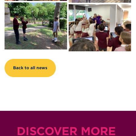
Back to all news
DISCOVER MORE