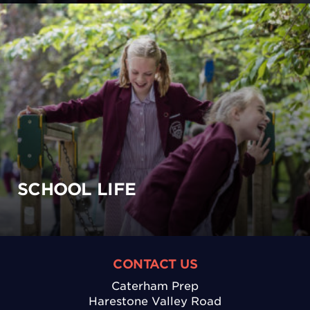
SCHOOL LIFE
CONTACT US
Caterham Prep
Harestone Valley Road