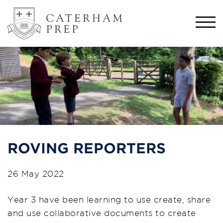
Togg
navi
ROVING REPORTERS
26 May 2022
Year 3 have been learning to use create, share
and use collaborative documents to create