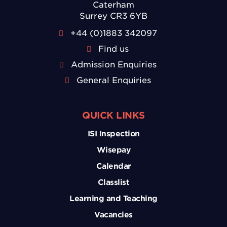
Caterham
Surrey CR3 6YB
+44 (0)1883 342097
Find us
Admission Enquiries
General Enquiries
QUICK LINKS
ISI Inspection
Wisepay
Calendar
Classlist
Learning and Teaching
Vacancies