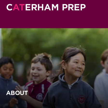
C
AT
ERHAM PREP
ABOUT