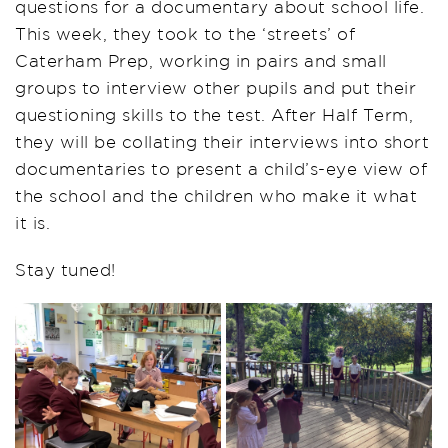
questions for a documentary about school life.
This week, they took to the ‘streets’ of
Caterham Prep, working in pairs and small
groups to interview other pupils and put their
questioning skills to the test. After Half Term,
they will be collating their interviews into short
documentaries to present a child’s-eye view of
the school and the children who make it what
it is.
Stay tuned!