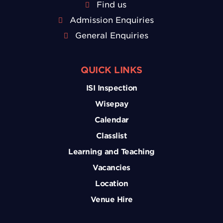
Find us
Admission Enquiries
General Enquiries
QUICK LINKS
ISI Inspection
Wisepay
Calendar
Classlist
Learning and Teaching
Vacancies
Location
Venue Hire