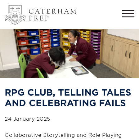
Togg
navi
RPG CLUB, TELLING TALES
AND CELEBRATING FAILS
24 January 2025
Collaborative Storytelling and Role Playing