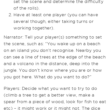
set the scene and determine the difficulty
of the rolls).
Have at least one player (you can have
several though, either taking turns or
working together).
Narrator: Tell your player(s) something to set
the scene, such as: “You wake up on a beach
on an island you don’t recognise. Nearby you
can see a line of trees at the edge of the beach
and a volcano in the distance, deep into the
jungle. You don’t know where you are or how
you got here. What do you want to do?”
Players: Decide what you want to try to do
(climb a tree to get a better view, make a
spear from a piece of wood, look for fish to eat
etc) – it might work or it might not. The dice