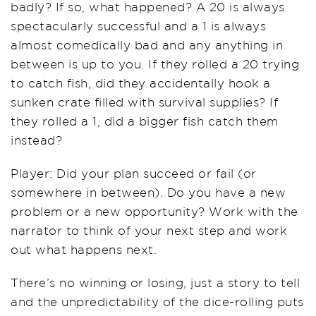
badly? If so, what happened? A 20 is always
spectacularly successful and a 1 is always
almost comedically bad and any anything in
between is up to you. If they rolled a 20 trying
to catch fish, did they accidentally hook a
sunken crate filled with survival supplies? If
they rolled a 1, did a bigger fish catch them
instead?
Player: Did your plan succeed or fail (or
somewhere in between). Do you have a new
problem or a new opportunity? Work with the
narrator to think of your next step and work
out what happens next.
There’s no winning or losing, just a story to tell
and the unpredictability of the dice-rolling puts