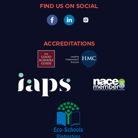
FIND US ON SOCIAL
ACCREDITATIONS