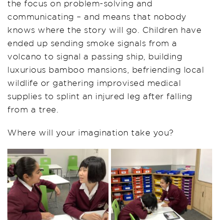
the focus on problem-solving and
communicating – and means that nobody
knows where the story will go. Children have
ended up sending smoke signals from a
volcano to signal a passing ship, building
luxurious bamboo mansions, befriending local
wildlife or gathering improvised medical
supplies to splint an injured leg after falling
from a tree.
Where will your imagination take you?