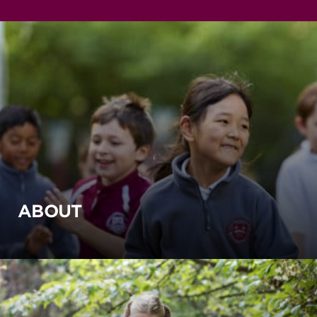
ABOUT