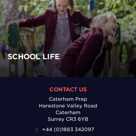
SCHOOL LIFE
CONTACT US
Caterham Prep
Harestone Valley Road
Caterham
Surrey CR3 6YB
+44 (0)1883 342097