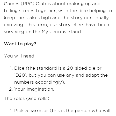
Games (RPG) Club is about making up and
telling stories together, with the dice helping to
keep the stakes high and the story continually
evolving. This term, our storytellers have been
surviving on the Mysterious Island.
Want to play?
You will need:
Dice (the standard is a 20-sided die or
‘D20’, but you can use any and adapt the
numbers accordingly).
Your imagination.
The roles (and rolls)
Pick a narrator (this is the person who will