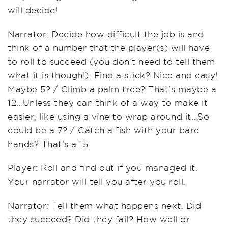
will decide!
Narrator: Decide how difficult the job is and
think of a number that the player(s) will have
to roll to succeed (you don’t need to tell them
what it is though!): Find a stick? Nice and easy!
Maybe 5? / Climb a palm tree? That’s maybe a
12…Unless they can think of a way to make it
easier, like using a vine to wrap around it…So
could be a 7? / Catch a fish with your bare
hands? That’s a 15.
Player: Roll and find out if you managed it.
Your narrator will tell you after you roll.
Narrator: Tell them what happens next. Did
they succeed? Did they fail? How well or