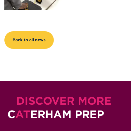
Back to all news
DISCOVER MORE
C
AT
ERHAM PREP