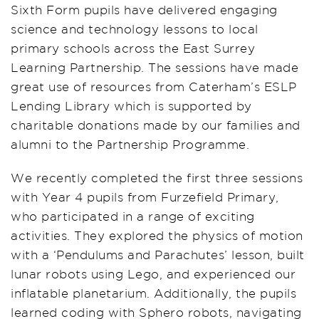
Sixth Form pupils have delivered engaging
science and technology lessons to local
primary schools across the East Surrey
Learning Partnership. The sessions have made
great use of resources from Caterham’s ESLP
Lending Library which is supported by
charitable donations made by our families and
alumni to the Partnership Programme.
We recently completed the first three sessions
with Year 4 pupils from Furzefield Primary,
who participated in a range of exciting
activities. They explored the physics of motion
with a ‘Pendulums and Parachutes’ lesson, built
lunar robots using Lego, and experienced our
inflatable planetarium. Additionally, the pupils
learned coding with Sphero robots, navigating