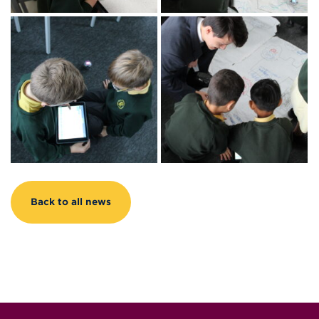
Back to all news