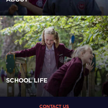
SCHOOL LIFE
CONTACT US