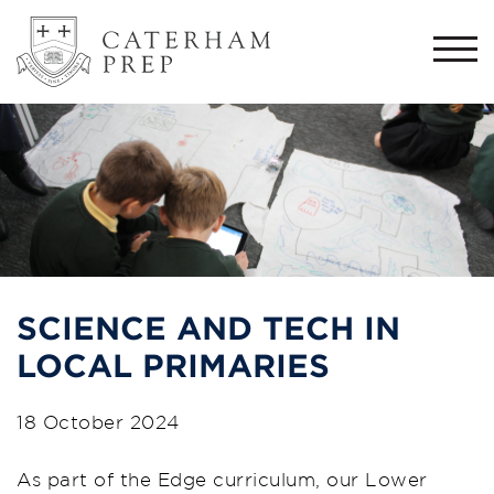
Togg
navi
SCIENCE AND TECH IN
LOCAL PRIMARIES
18 October 2024
As part of the Edge curriculum, our Lower