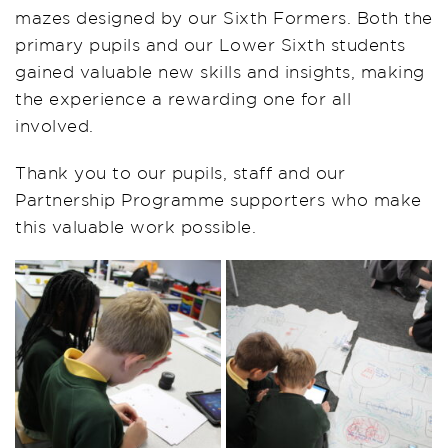
mazes designed by our Sixth Formers. Both the
primary pupils and our Lower Sixth students
gained valuable new skills and insights, making
the experience a rewarding one for all
involved.
Thank you to our pupils, staff and our
Partnership Programme supporters who make
this valuable work possible.