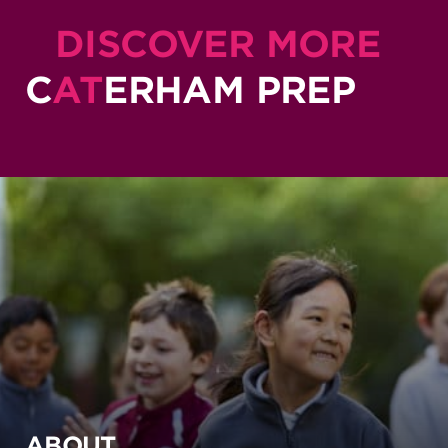
DISCOVER MORE
C
AT
ERHAM PREP
ABOUT