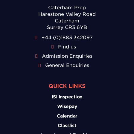
Caterham Prep
Harestone Valley Road
Caterham
Surrey CR3 6YB
+44 (0)1883 342097
Find us
Admission Enquiries
General Enquiries
QUICK LINKS
ISI Inspection
Wisepay
Calendar
Classlist