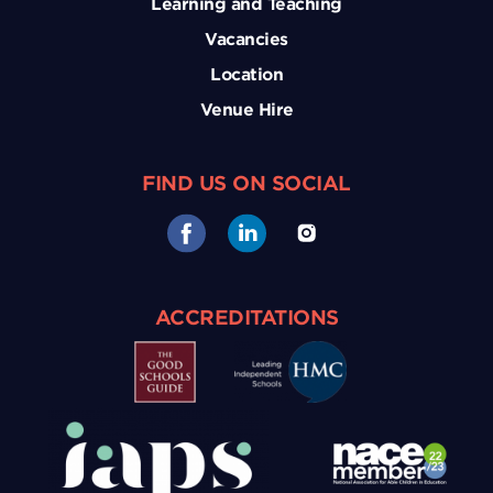
Learning and Teaching
Vacancies
Location
Venue Hire
FIND US ON SOCIAL
ACCREDITATIONS