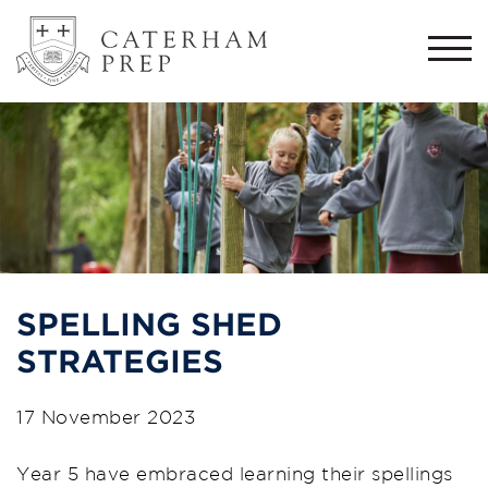
Togg
navi
SPELLING SHED
STRATEGIES
17 November 2023
Year 5 have embraced learning their spellings