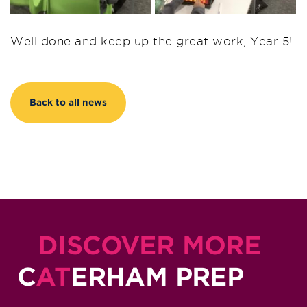
Well done and keep up the great work, Year 5!
Back to all news
DISCOVER MORE
C
AT
ERHAM PREP