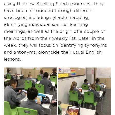
using the new Spelling Shed resources. They
have been introduced through different
strategies, including syllable mapping,
identifying individual sounds, learning
meanings, as well as the origin of a couple of
the words from their weekly list. Later in the
week, they will focus on identifying synonyms
and antonyms, alongside their usual English
lessons.