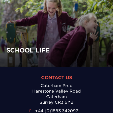
SCHOOL LIFE
CONTACT US
Caterham Prep
Harestone Valley Road
Caterham
Surrey CR3 6YB
+44 (0)1883 342097