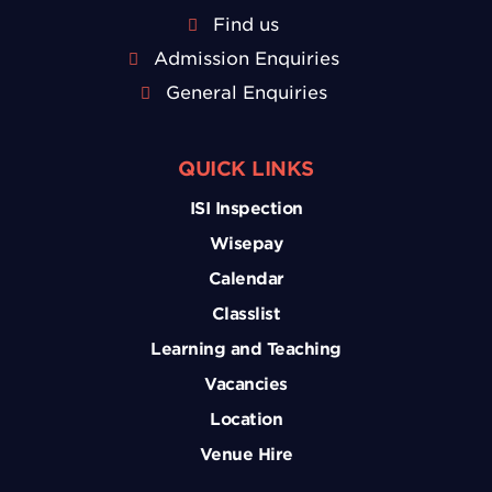
Find us
Admission Enquiries
General Enquiries
QUICK LINKS
ISI Inspection
Wisepay
Calendar
Classlist
Learning and Teaching
Vacancies
Location
Venue Hire