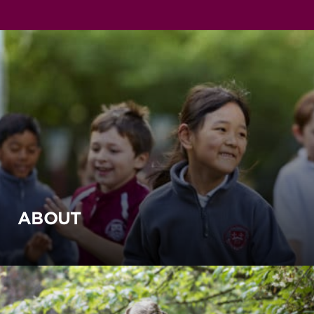
ABOUT