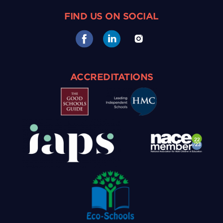
FIND US ON SOCIAL
ACCREDITATIONS