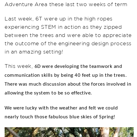
Adventure Area these last two weeks of term
Last week, 6T were up in the high ropes
experiencing STEM in action as they zipped
between the trees and were able to appreciate
the outcome of the engineering design process
in an amazing setting!
This week,
6D were developing the teamwork and
communication skills by being 40 feet up in the trees.
There was much discussion about the forces involved in
allowing the system to be so effective.
We were lucky with the weather and felt we could
nearly touch those fabulous blue skies of Spring!