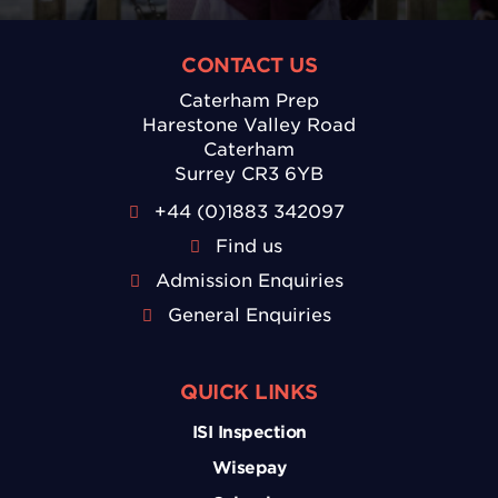
CONTACT US
Caterham Prep
Harestone Valley Road
Caterham
Surrey CR3 6YB
+44 (0)1883 342097
Find us
Admission Enquiries
General Enquiries
QUICK LINKS
ISI Inspection
Wisepay