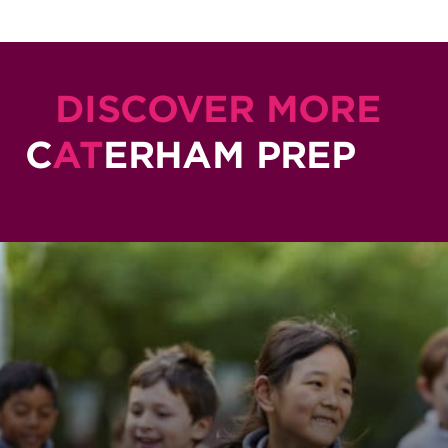
DISCOVER MORE
C
AT
ERHAM PREP