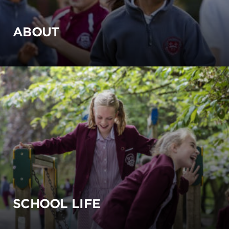
ABOUT
SCHOOL LIFE