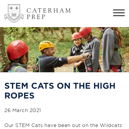
Togg
navi
STEM CATS ON THE HIGH
ROPES
26 March 2021
Our STEM Cats have been out on the Wildcats