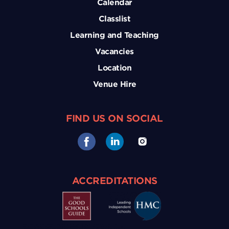
Calendar
Classlist
Learning and Teaching
Vacancies
Location
Venue Hire
FIND US ON SOCIAL
ACCREDITATIONS