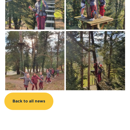
Back to all news