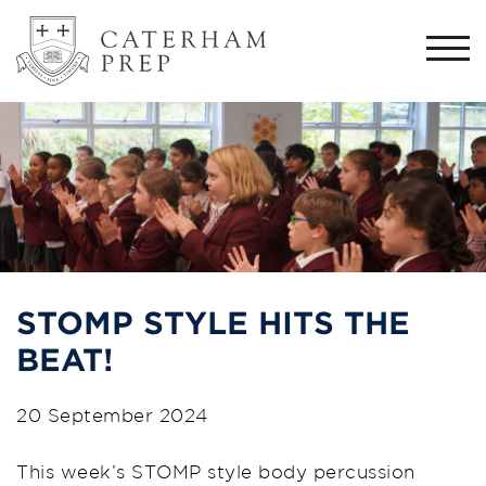
Togg
navi
STOMP STYLE HITS THE
BEAT!
20 September 2024
This week’s STOMP style body percussion