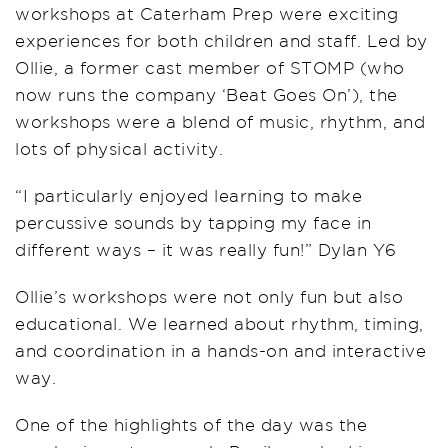
workshops at Caterham Prep were exciting
experiences for both children and staff. Led by
Ollie, a former cast member of STOMP (who
now runs the company ‘Beat Goes On’), the
workshops were a blend of music, rhythm, and
lots of physical activity.
“I particularly enjoyed learning to make
percussive sounds by tapping my face in
different ways – it was really fun!” Dylan Y6
Ollie’s workshops were not only fun but also
educational. We learned about rhythm, timing,
and coordination in a hands-on and interactive
way.
One of the highlights of the day was the