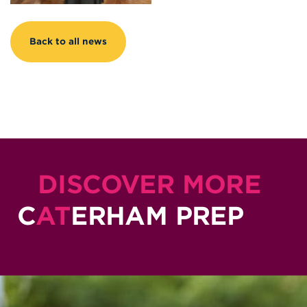
Back to all news
DISCOVER MORE
C
AT
ERHAM PREP