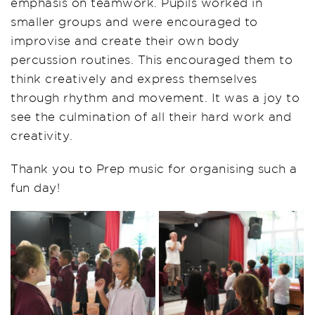
emphasis on teamwork. Pupils worked in
smaller groups and were encouraged to
improvise and create their own body
percussion routines. This encouraged them to
think creatively and express themselves
through rhythm and movement. It was a joy to
see the culmination of all their hard work and
creativity.
Thank you to Prep music for organising such a
fun day!