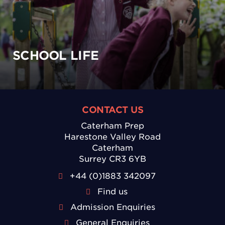
SCHOOL LIFE
CONTACT US
Caterham Prep
Harestone Valley Road
Caterham
Surrey CR3 6YB
+44 (0)1883 342097
Find us
Admission Enquiries
General Enquiries