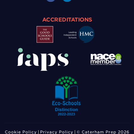
ACCREDITATIONS
Cookie Policy
Privacy Policy
© Caterham Prep 2026