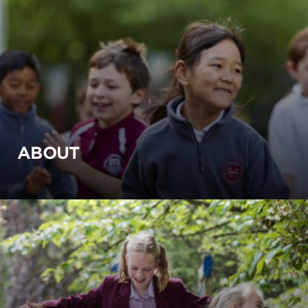
ABOUT