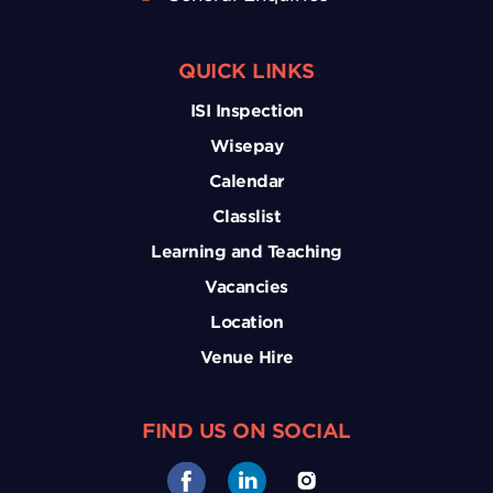
QUICK LINKS
ISI Inspection
Wisepay
Calendar
Classlist
Learning and Teaching
Vacancies
Location
Venue Hire
FIND US ON SOCIAL