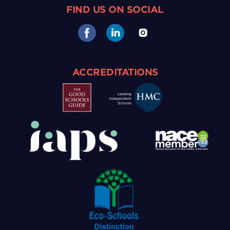
FIND US ON SOCIAL
ACCREDITATIONS