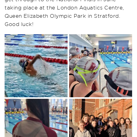
taking place at the London Aquatics Centre,
Queen Elizabeth Olympic Park in Stratford.
Good luck!