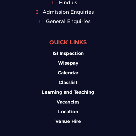
Find us
Admission Enquiries
General Enquiries
QUICK LINKS
ISI Inspection
Wisepay
Calendar
Classlist
Learning and Teaching
Vacancies
Location
Venue Hire