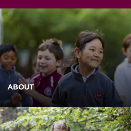
ABOUT