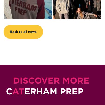
Back to all news
DISCOVER MORE
C
AT
ERHAM PREP