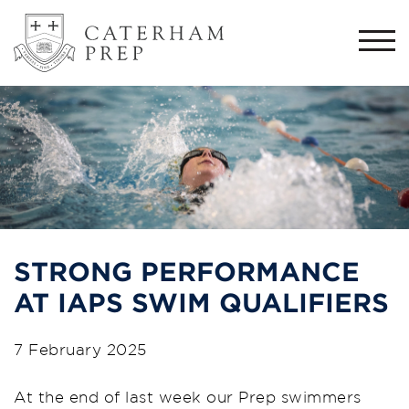
Togg
navi
STRONG PERFORMANCE
AT IAPS SWIM QUALIFIERS
7 February 2025
At the end of last week our Prep swimmers