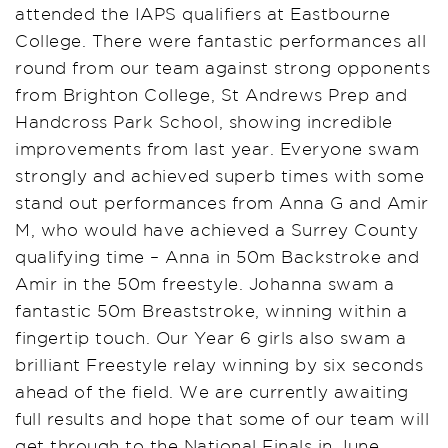
attended the IAPS qualifiers at Eastbourne
College. There were fantastic performances all
round from our team against strong opponents
from Brighton College, St Andrews Prep and
Handcross Park School, showing incredible
improvements from last year. Everyone swam
strongly and achieved superb times with some
stand out performances from Anna G and Amir
M, who would have achieved a Surrey County
qualifying time – Anna in 50m Backstroke and
Amir in the 50m freestyle. Johanna swam a
fantastic 50m Breaststroke, winning within a
fingertip touch. Our Year 6 girls also swam a
brilliant Freestyle relay winning by six seconds
ahead of the field. We are currently awaiting
full results and hope that some of our team will
get through to the National Finals in June