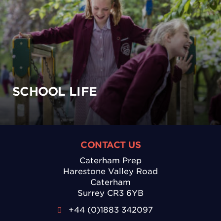
SCHOOL LIFE
CONTACT US
Caterham Prep
Harestone Valley Road
Caterham
Surrey CR3 6YB
+44 (0)1883 342097