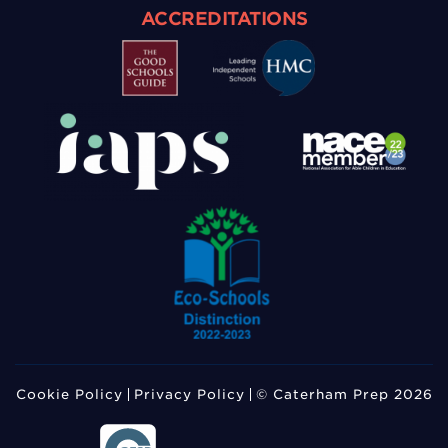
ACCREDITATIONS
Cookie Policy
Privacy Policy
© Caterham Prep 2026