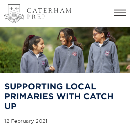
Togg
navi
SUPPORTING LOCAL
PRIMARIES WITH CATCH
UP
12 February 2021