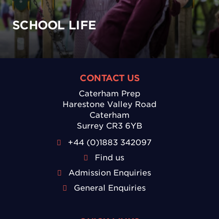
SCHOOL LIFE
CONTACT US
Caterham Prep
Harestone Valley Road
Caterham
Surrey CR3 6YB
+44 (0)1883 342097
Find us
Admission Enquiries
General Enquiries