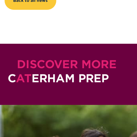
Back to all news
DISCOVER MORE
C
AT
ERHAM PREP