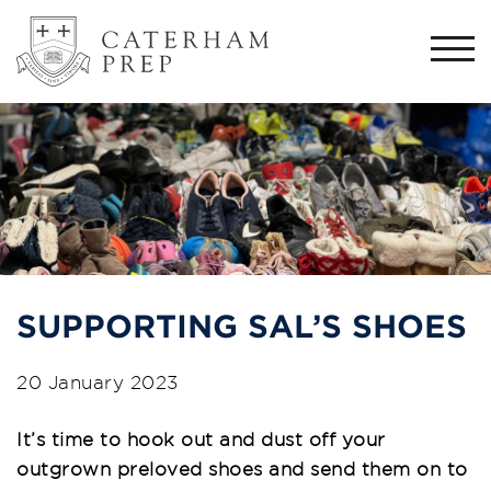
Togg
navi
SUPPORTING SAL’S SHOES
20 January 2023
It’s time to hook out and dust off your
outgrown preloved shoes and send them on to