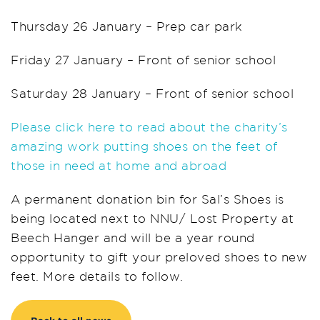
Thursday 26 January – Prep car park
Friday 27 January – Front of senior school
Saturday 28 January – Front of senior school
Please click here to read about the charity’s
amazing work putting shoes on the feet of
those in need at home and abroad
A permanent donation bin for Sal’s Shoes is
being located next to NNU/ Lost Property at
Beech Hanger and will be a year round
opportunity to gift your preloved shoes to new
feet. More details to follow.