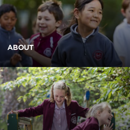
ABOUT