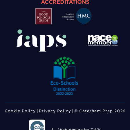
ACCREDITATIONS
Cookie Policy
Privacy Policy
© Caterham Prep 2026
Web design
by TWK