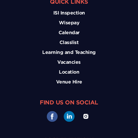
QUICK LINKS
ISI Inspection
Wisepay
Calendar
Classlist
Learning and Teaching
Vacancies
Location
Venue Hire
FIND US ON SOCIAL