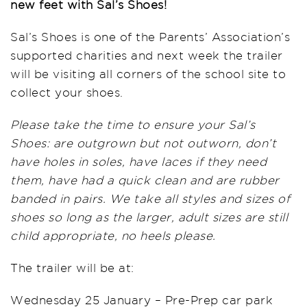
new feet with Sal’s Shoes!
Sal’s Shoes is one of the Parents’ Association’s
supported charities and next week the trailer
will be visiting all corners of the school site to
collect your shoes.
Please take the time to ensure your Sal’s
Shoes: are outgrown but not outworn, don’t
have holes in soles, have laces if they need
them, have had a quick clean and are rubber
banded in pairs. We take all styles and sizes of
shoes so long as the larger, adult sizes are still
child appropriate, no heels please.
The trailer will be at:
Wednesday 25 January – Pre-Prep car park