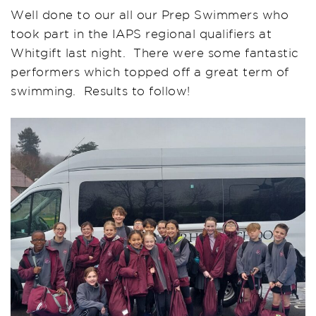
Well done to our all our Prep Swimmers who
took part in the IAPS regional qualifiers at
Whitgift last night. There were some fantastic
performers which topped off a great term of
swimming. Results to follow!