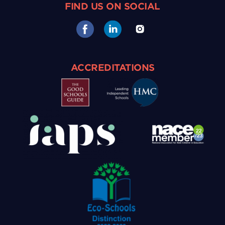
FIND US ON SOCIAL
ACCREDITATIONS