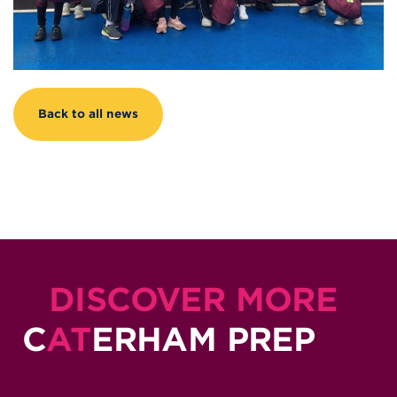
Back to all news
DISCOVER MORE
C
AT
ERHAM PREP