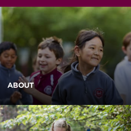
ABOUT