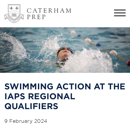
Togg
navi
SWIMMING ACTION AT THE
IAPS REGIONAL
QUALIFIERS
9 February 2024