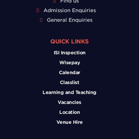
Find us
Admission Enquiries
General Enquiries
QUICK LINKS
ISI Inspection
Wisepay
Calendar
Classlist
Learning and Teaching
Vacancies
Location
Venue Hire