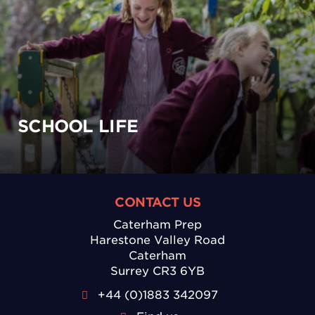
SCHOOL LIFE
CONTACT US
Caterham Prep
Harestone Valley Road
Caterham
Surrey CR3 6YB
+44 (0)1883 342097