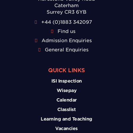
Caterham
Surrey CR3 6YB
+44 (0)1883 342097
Find us
Admission Enquiries
General Enquiries
QUICK LINKS
ISI Inspection
Wisepay
Calendar
Classlist
Learning and Teaching
Vacancies