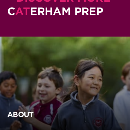
C
AT
ERHAM PREP
ABOUT