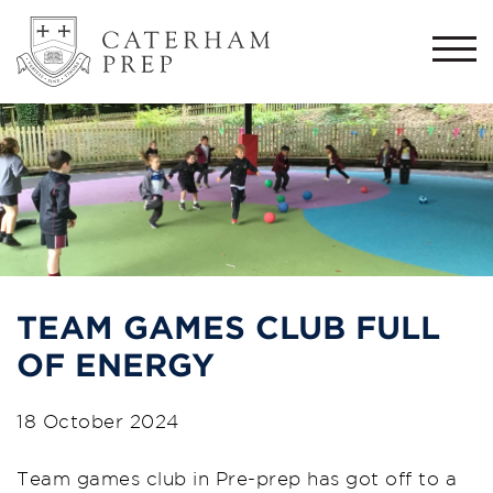
Togg
navi
TEAM GAMES CLUB FULL
OF ENERGY
18 October 2024
Team games club in Pre-prep has got off to a