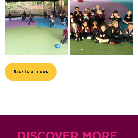
Back to all news
DISCOVER MORE