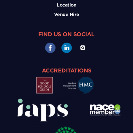
Location
Venue Hire
FIND US ON SOCIAL
ACCREDITATIONS