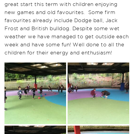
great start this term with children enjoying
new games and old favourites. Some firm
favourites already include Dodge ball, Jack
Frost and British bulldog. Despite some wet
weather we have managed to get outside each
week and have some fun! Well done to all the
children for their energy and enthusiasm!