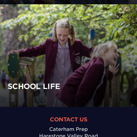
SCHOOL LIFE
CONTACT US
Caterham Prep
Harestone Valley Road