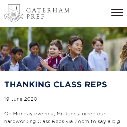
Togg
navi
THANKING CLASS REPS
19 June 2020
On Monday evening,
Mr Jones joined our
hardworking
C
lass
R
eps via Zoom to say a big