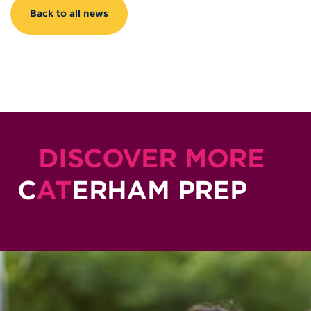
Back to all news
DISCOVER MORE
C
AT
ERHAM PREP