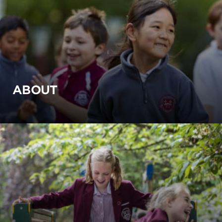
ABOUT