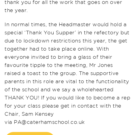
thank you for
all the work that goes on over
the year.
In normal times, the Headmaster would hold a
special ‘Thank You Supper’ in the refectory but
due to lockdown restrictio
ns this year, the get
together had to take place online.
With
everyone invited to bring a glass of their
favourite tipple to the meeting,
Mr Jones
raise
d
a toast
to the group
. The supportive
parents in this role
are vital to the functionality
of the school and we say a wholehearted
THANK YOU! If you would like to become a
r
ep
for your
class please get in contact with the
Chair, Sam Kensey
via
PA@caterhamschool
.co.uk