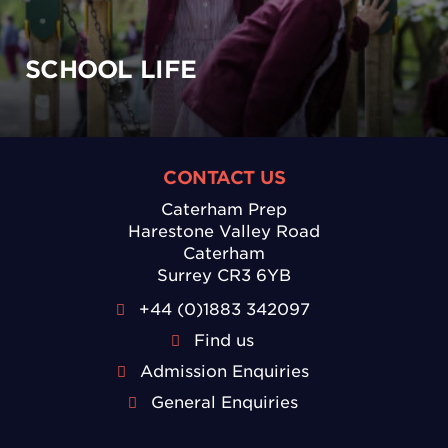
SCHOOL LIFE
CONTACT US
Caterham Prep
Harestone Valley Road
Caterham
Surrey CR3 6YB
+44 (0)1883 342097
Find us
Admission Enquiries
General Enquiries