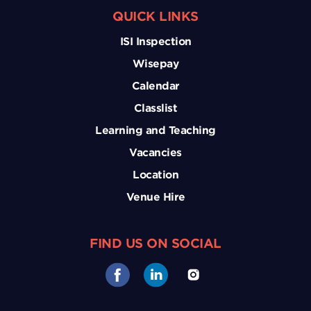
QUICK LINKS
ISI Inspection
Wisepay
Calendar
Classlist
Learning and Teaching
Vacancies
Location
Venue Hire
FIND US ON SOCIAL