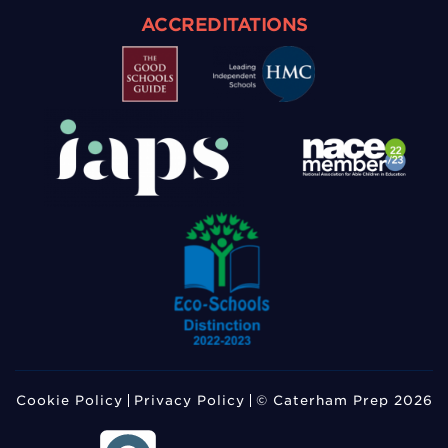
ACCREDITATIONS
Cookie Policy
Privacy Policy
© Caterham Prep 2026