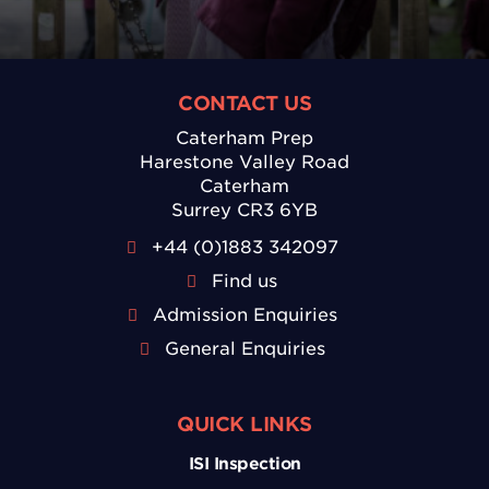
CONTACT US
Caterham Prep
Harestone Valley Road
Caterham
Surrey CR3 6YB
+44 (0)1883 342097
Find us
Admission Enquiries
General Enquiries
QUICK LINKS
ISI Inspection