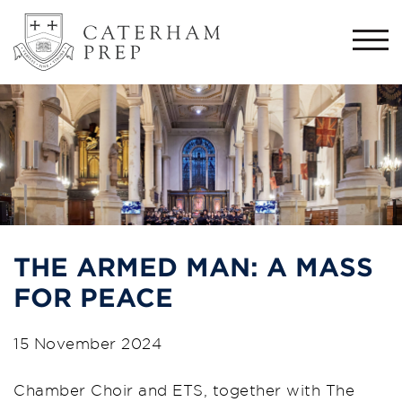
Togg
navi
THE ARMED MAN: A MASS
FOR PEACE
15 November 2024
Chamber Choir and ETS, together with The