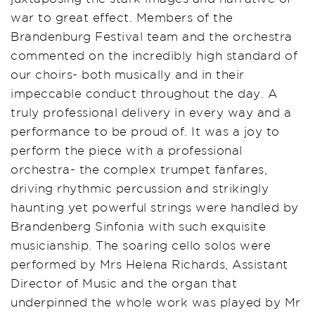
war to great effect. Members of the
Brandenburg Festival team and the orchestra
commented on the incredibly high standard of
our choirs- both musically and in their
impeccable conduct throughout the day. A
truly professional delivery in every way and a
performance to be proud of. It was a joy to
perform the piece with a professional
orchestra- the complex trumpet fanfares,
driving rhythmic percussion and strikingly
haunting yet powerful strings were handled by
Brandenberg Sinfonia with such exquisite
musicianship. The soaring cello solos were
performed by Mrs Helena Richards, Assistant
Director of Music and the organ that
underpinned the whole work was played by Mr