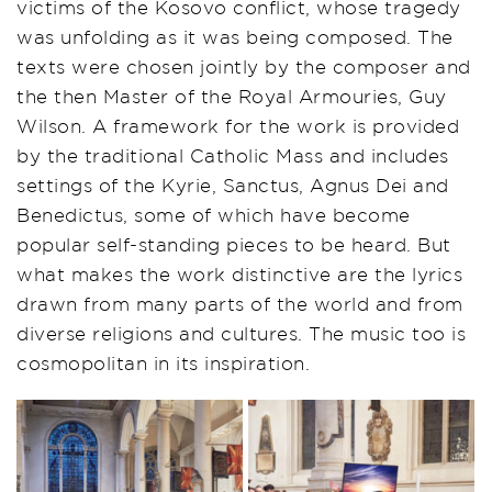
victims of the Kosovo conflict, whose tragedy
was unfolding as it was being composed. The
texts were chosen jointly by the composer and
the then Master of the Royal Armouries, Guy
Wilson. A framework for the work is provided
by the traditional Catholic Mass and includes
settings of the Kyrie, Sanctus, Agnus Dei and
Benedictus, some of which have become
popular self-standing pieces to be heard. But
what makes the work distinctive are the lyrics
drawn from many parts of the world and from
diverse religions and cultures. The music too is
cosmopolitan in its inspiration.