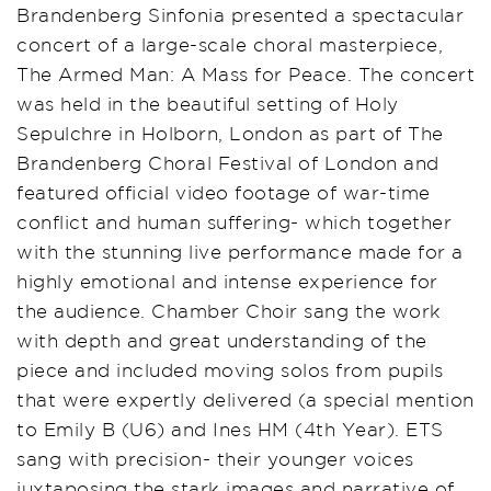
Brandenberg Sinfonia presented a spectacular
concert of a large-scale choral masterpiece,
The Armed Man: A Mass for Peace. The concert
was held in the beautiful setting of Holy
Sepulchre in Holborn, London as part of The
Brandenberg Choral Festival of London and
featured official video footage of war-time
conflict and human suffering- which together
with the stunning live performance made for a
highly emotional and intense experience for
the audience. Chamber Choir sang the work
with depth and great understanding of the
piece and included moving solos from pupils
that were expertly delivered (a special mention
to Emily B (U6) and Ines HM (4th Year). ETS
sang with precision- their younger voices
juxtaposing the stark images and narrative of