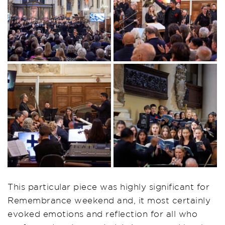
This particular piece was highly significant for
Remembrance weekend and, it most certainly
evoked emotions and reflection for all who