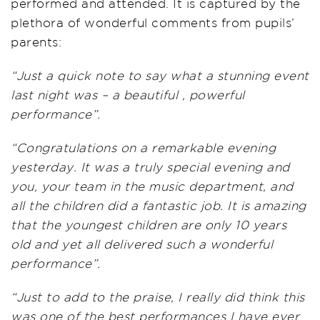
performed and attended. It is captured by the
plethora of wonderful comments from pupils’
parents:
“Just a quick note to say what a stunning event
last night was – a beautiful , powerful
performance”.
“Congratulations on a remarkable evening
yesterday. It was a truly special evening and
you, your team in the music department, and
all the children did a fantastic job. It is amazing
that the youngest children are only 10 years
old and yet all delivered such a wonderful
performance”.
“Just to add to the praise, I really did think this
was one of the best performances I have ever