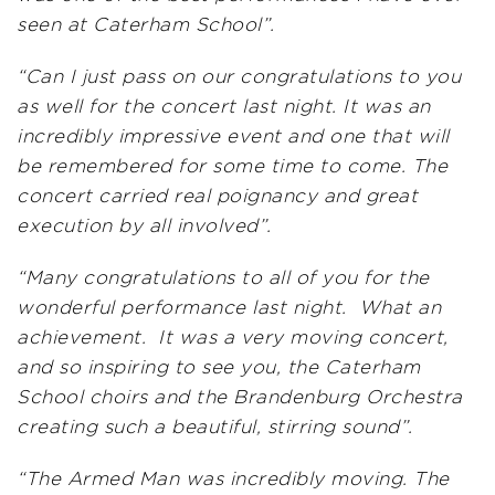
seen at Caterham School”.
“Can I just pass on our congratulations to you
as well for the concert last night. It was an
incredibly impressive event and one that will
be remembered for some time to come. The
concert carried real poignancy and great
execution by all involved”.
“Many congratulations to all of you for the
wonderful performance last night. What an
achievement. It was a very moving concert,
and so inspiring to see you, the Caterham
School choirs and the Brandenburg Orchestra
creating such a beautiful, stirring sound”.
“The Armed Man was incredibly moving. The