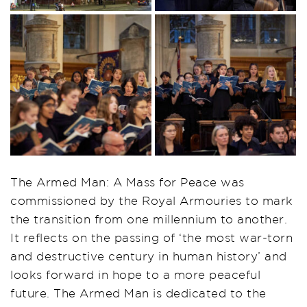
The Armed Man: A Mass for Peace was
commissioned by the Royal Armouries to mark
the transition from one millennium to another.
It reflects on the passing of ‘the most war-torn
and destructive century in human history’ and
looks forward in hope to a more peaceful
future. The Armed Man is dedicated to the