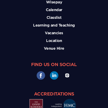
Wisepay
Calendar
Classlist
Learning and Teaching
Vacancies
Location
Venue Hire
FIND US ON SOCIAL
ACCREDITATIONS