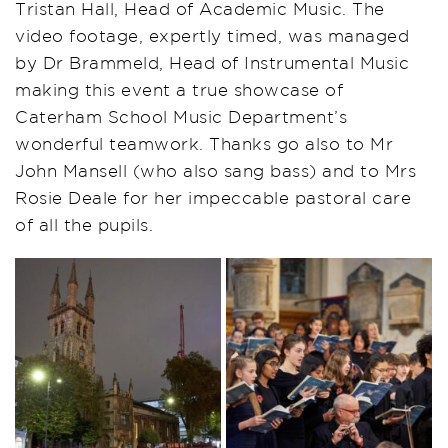
Tristan Hall, Head of Academic Music. The
video footage, expertly timed, was managed
by Dr Brammeld, Head of Instrumental Music
making this event a true showcase of
Caterham School Music Department’s
wonderful teamwork. Thanks go also to Mr
John Mansell (who also sang bass) and to Mrs
Rosie Deale for her impeccable pastoral care
of all the pupils.