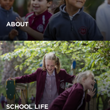
ABOUT
SCHOOL LIFE