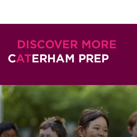
DISCOVER MORE
C
AT
ERHAM PREP