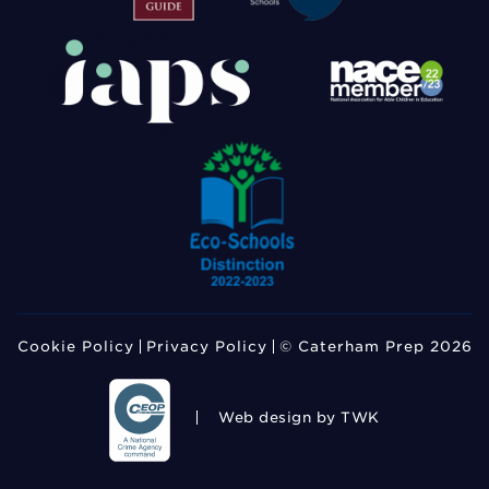
Cookie Policy
Privacy Policy
© Caterham Prep 2026
Web design
by TWK