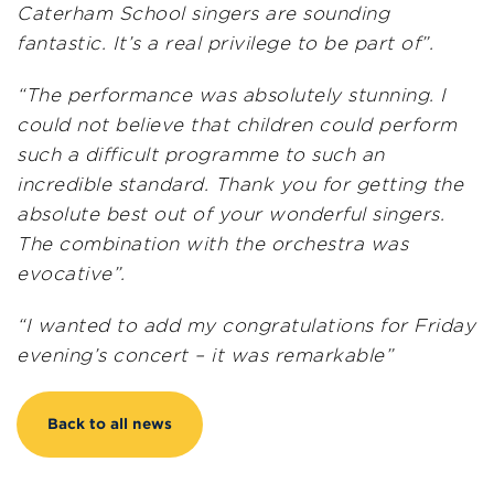
Caterham School singers are sounding
fantastic. It’s a real privilege to be part of”.
“The performance was absolutely stunning. I
could not believe that children could perform
such a difficult programme to such an
incredible standard. Thank you for getting the
absolute best out of your wonderful singers.
The combination with the orchestra was
evocative”.
“I wanted to add my congratulations for Friday
evening’s concert – it was remarkable”
Back to all news