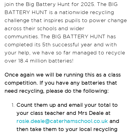
join the Big Battery Hunt for 2025. The BIG
BATTERY HUNT is a nationwide recycling
challenge that inspires pupils to power change
across their schools and wider
communities. The BIG BATTERY HUNT has
completed its 5th successful year and with
your help, we have so far managed to recycle
over 18.4 million batteries!
Once again we will be running this as a class
competition. If you have any batteries that
need recycling, please do the following:
Count them up and email your total to
your class teacher and Mrs Deale at
rosie.deale@caterhamschool.co.uk
and
then take them to your local recycling