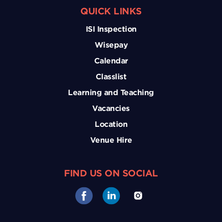
QUICK LINKS
ISI Inspection
Wisepay
Calendar
Classlist
Learning and Teaching
Vacancies
Location
Venue Hire
FIND US ON SOCIAL