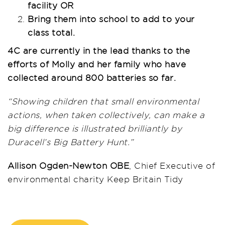
facility OR
Bring them into school to add to your
class total.
4C are currently in the lead thanks to the
efforts of Molly and her family who have
collected around 800 batteries so far.
“Showing children that small environmental
actions, when taken collectively, can make a
big difference is illustrated brilliantly by
Duracell’s Big Battery Hunt.”
Allison Ogden-Newton OBE
, Chief Executive of
environmental charity Keep Britain Tidy