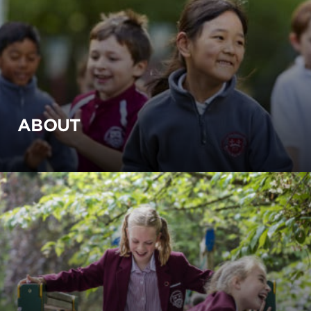
ABOUT