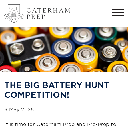
Togg
navi
THE BIG BATTERY HUNT
COMPETITION!
9 May 2025
It is time for Caterham Prep and Pre-Prep to