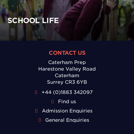
SCHOOL LIFE
CONTACT US
Caterham Prep
Harestone Valley Road
Caterham
Surrey CR3 6YB
+44 (0)1883 342097
Find us
Admission Enquiries
General Enquiries