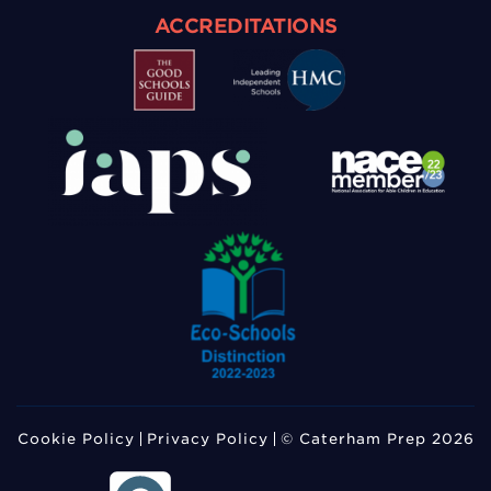
ACCREDITATIONS
Cookie Policy
Privacy Policy
© Caterham Prep 2026