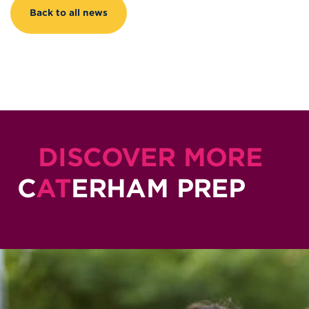
Back to all news
DISCOVER MORE
C
AT
ERHAM PREP