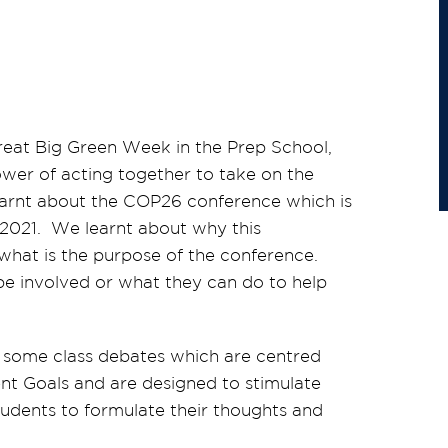
eat Big Green Week in the Prep School,
ower of acting together to take on the
earnt about the COP26 conference which is
2021. We learnt about why this
what is the purpose of the conference.
be involved or what they can do to help
g some class debates which are centred
t Goals and are designed to stimulate
students to formulate their thoughts and