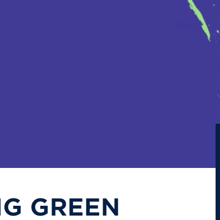
IG GREEN