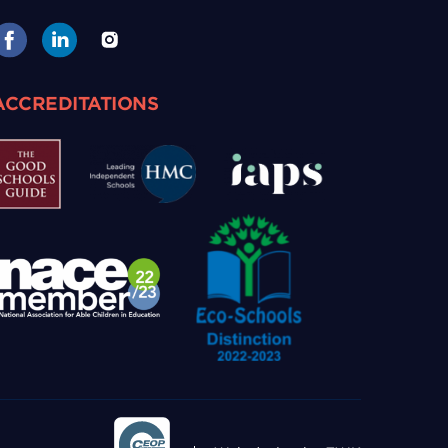
ACCREDITATIONS