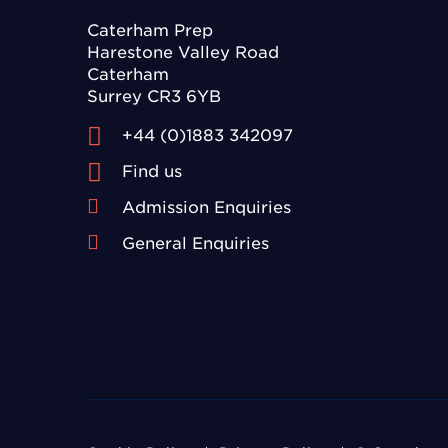
Caterham Prep
Harestone Valley Road
Caterham
Surrey CR3 6YB
+44 (0)1883 342097
Find us
Admission Enquiries
General Enquiries