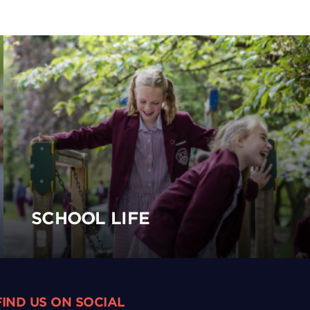
SCHOOL LIFE
FIND US ON SOCIAL