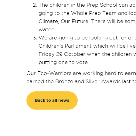
The children in the Prep School can ac
going to the Whole Prep Team and loo
Climate, Our Future. There will be som
watch.
We are going to be looking out for one
Children’s Parliament which will be li
Friday 29 October when the children w
putting one to vote.
Our Eco-Warriors are working hard to earn
earned the Bronze and Silver Awards last t
Back to all news