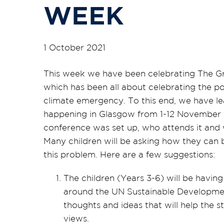
WEEK
1 October 2021
This week we have been celebrating The Gr
which has been all about celebrating the p
climate emergency. To this end, we have l
happening in Glasgow from 1-12 November 
conference was set up, who attends it and 
Many children will be asking how they can 
this problem. Here are a few suggestions:
The children (Years 3-6) will be havin
around the UN Sustainable Developmen
thoughts and ideas that will help the 
views.