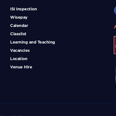
ISI Inspection
Wisepay
Calendar
Classlist
Learning and Teaching
Vacancies
Location
Venue Hire