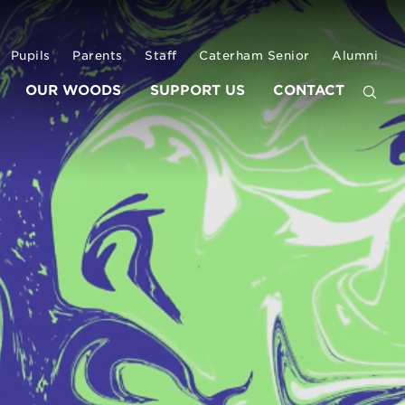
Pupils
Parents
Staff
Caterham Senior
Alumni
OUR WOODS
SUPPORT US
CONTACT