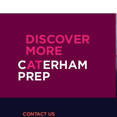
DISCOVER
MORE
C
AT
ERHAM
PREP
CONTACT US