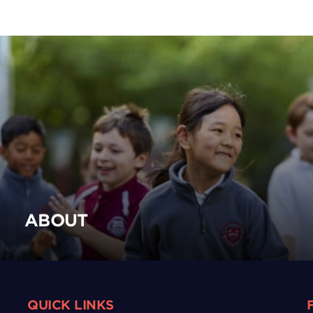
ABOUT
QUICK LINKS