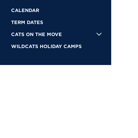
CALENDAR
TERM DATES
CATS ON THE MOVE
WILDCATS HOLIDAY CAMPS