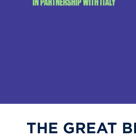
THE GREAT B