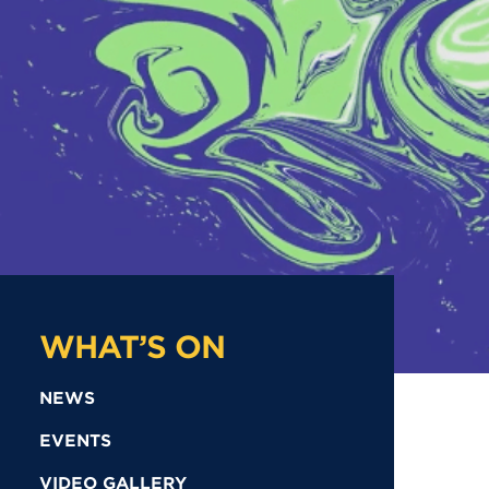
WHAT’S ON
NEWS
EVENTS
VIDEO GALLERY