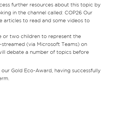
cess further resources about this topic by
king in the channel called: COP26 Our
e articles to read and some videos to
 or two children to represent the
ve-streamed (via Microsoft Teams) on
ill debate a number of topics before
 our Gold Eco-Award, having successfully
erm.