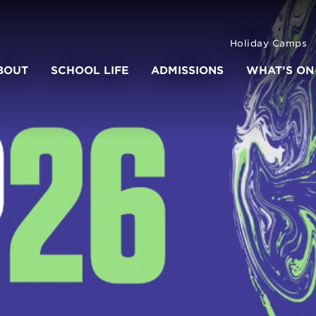
Holiday Camps
BOUT
SCHOOL LIFE
ADMISSIONS
WHAT’S ON