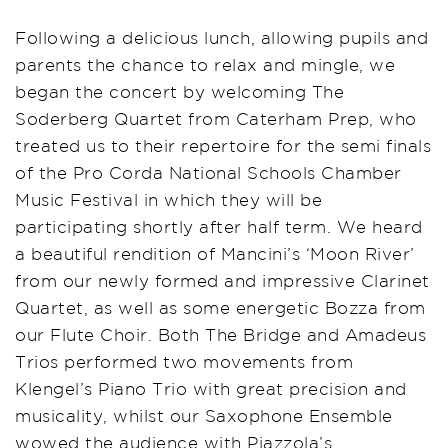
Following a delicious lunch, allowing pupils and
parents the chance to relax and mingle, we
began the concert by welcoming The
Soderberg Quartet from Caterham Prep, who
treated us to their repertoire for the semi finals
of the Pro Corda National Schools Chamber
Music Festival in which they will be
participating shortly after half term. We heard
a beautiful rendition of Mancini’s ‘Moon River’
from our newly formed and impressive Clarinet
Quartet, as well as some energetic Bozza from
our Flute Choir. Both The Bridge and Amadeus
Trios performed two movements from
Klengel’s Piano Trio with great precision and
musicality, whilst our Saxophone Ensemble
wowed the audience with Piazzola’s