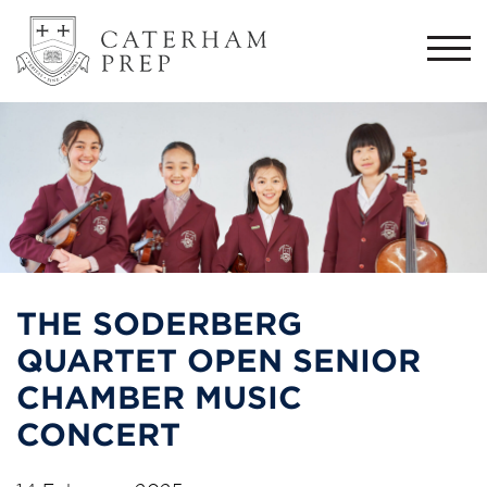
Togg
navi
THE SODERBERG
QUARTET OPEN SENIOR
CHAMBER MUSIC
CONCERT