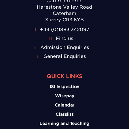
Caterham Prep
Harestone Valley Road
Caterham
Surrey CR3 6YB
+44 (0)1883 342097
Find us
Admission Enquiries
General Enquiries
QUICK LINKS
ISI Inspection
Wisepay
Calendar
Classlist
Learning and Teaching