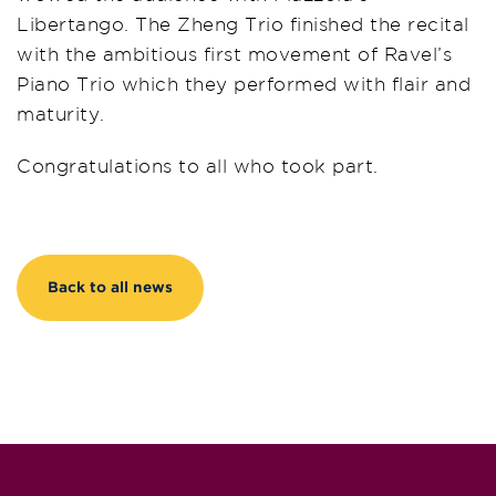
Libertango. The Zheng Trio finished the recital
with the ambitious first movement of Ravel’s
Piano Trio which they performed with flair and
maturity.
Congratulations to all who took part.
Back to all news