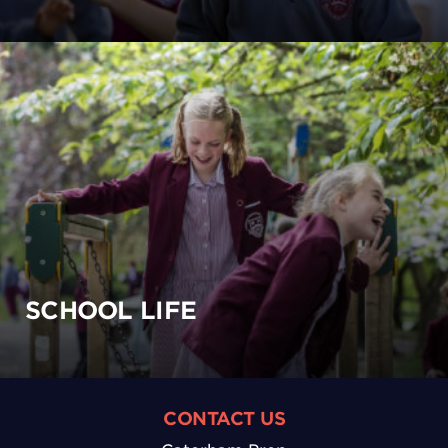
SCHOOL LIFE
CONTACT US