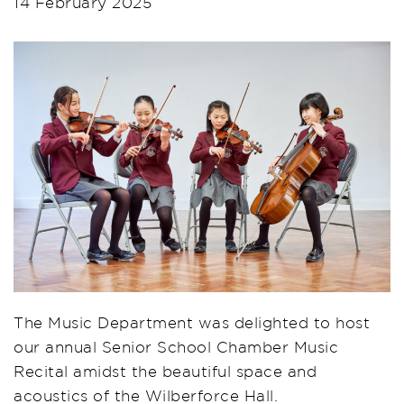
14 February 2025
The Music Department was delighted to host
our annual Senior School Chamber Music
Recital amidst the beautiful space and
acoustics of the Wilberforce Hall.