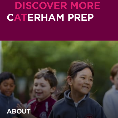
DISCOVER MORE
C
AT
ERHAM PREP
ABOUT