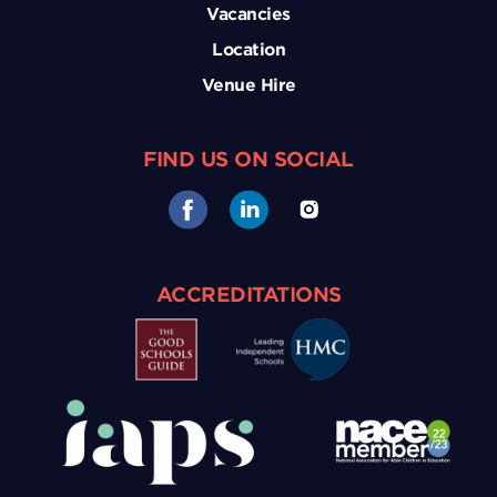
Vacancies
Location
Venue Hire
FIND US ON SOCIAL
ACCREDITATIONS