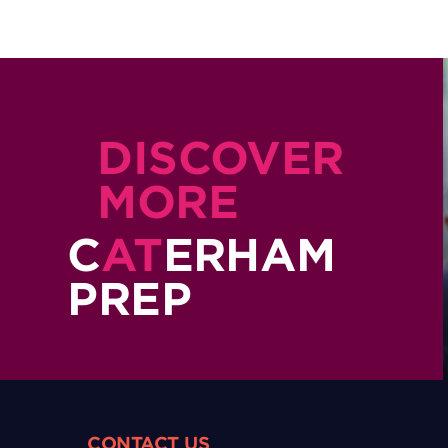
DISCOVER
MORE
C
AT
ERHAM
PREP
CONTACT US