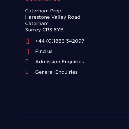
Caterham Prep
Harestone Valley Road
Caterham
Surrey CR3 6YB
+44 (0)1883 342097
Find us
Admission Enquiries
General Enquiries