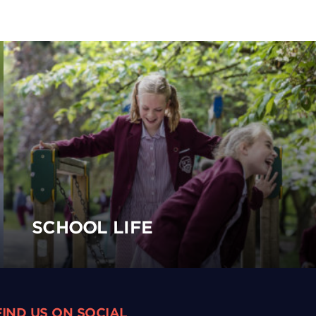
SCHOOL LIFE
FIND US ON SOCIAL