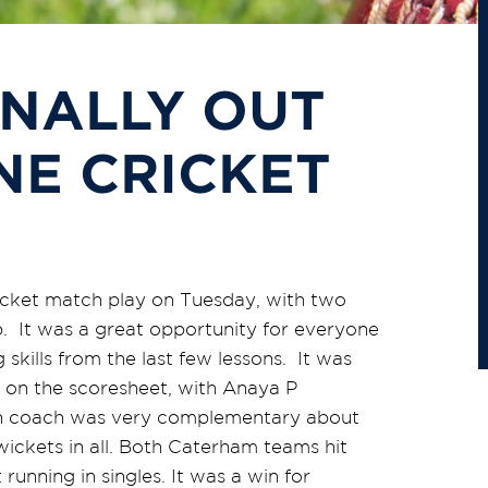
INALLY OUT
NE CRICKET
cricket match play on Tuesday, with two
. It was a great opportunity for everyone
 skills from the last few lessons. It was
s on the scoresheet, with Anaya P
on coach was very complementary about
wickets in all. Both Caterham teams hit
nning in singles. It was a win for