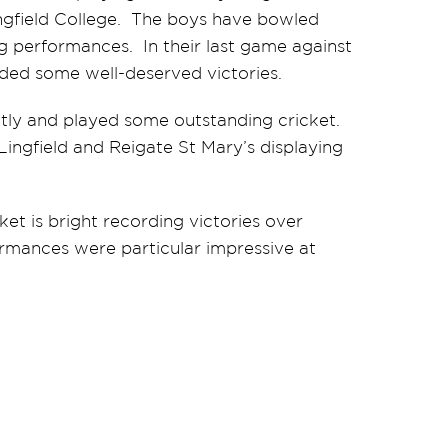
ngfield College. The boys have bowled
g performances. In their last game against
orded some well-deserved victories.
htly and played some outstanding cricket.
ingfield and Reigate St Mary’s displaying
et is bright recording victories over
rmances were particular impressive at