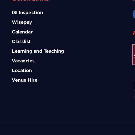
ISI Inspection
Wisepay
Calendar
Classlist
Learning and Teaching
Vacancies
Location
Venue Hire