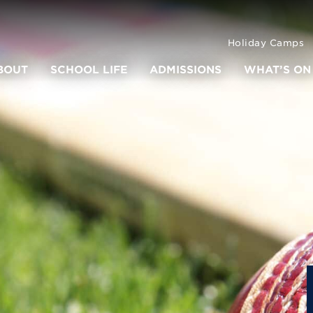
Holiday Camps
BOUT
SCHOOL LIFE
ADMISSIONS
WHAT’S ON