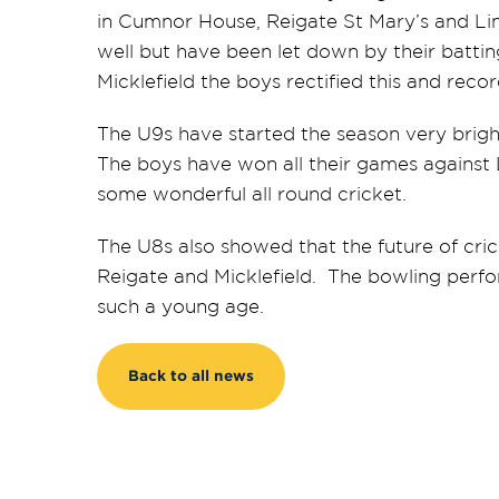
in Cumnor House, Reigate St Mary’s and Li
well but have been let down by their battin
Micklefield the boys rectified this and rec
The U9s have started the season very brig
The boys have won all their games against L
some wonderful all round cricket.
The U8s also showed that the future of crick
Reigate and Micklefield. The bowling perfo
such a young age.
Back to all news