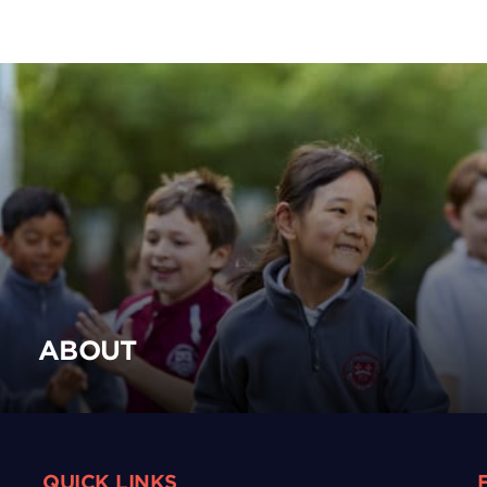
ABOUT
QUICK LINKS