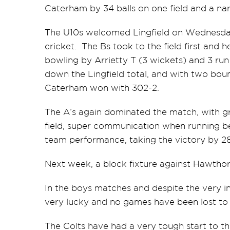
Caterham by 34 balls on one field and a nar
The U10s welcomed Lingfield on Wednesday,
cricket. The Bs took to the field first and 
bowling by Arrietty T (3 wickets) and 3 run
down the Lingfield total, and with two bound
Caterham won with 302-2.
The A’s again dominated the match, with gr
field, super communication when running b
team performance, taking the victory by 28
Next week, a block fixture against Hawthorn
In the boys matches and despite the very 
very lucky and no games have been lost to
The Colts have had a very tough start to 