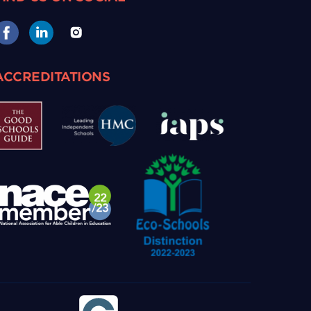
ACCREDITATIONS