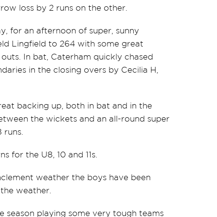
row loss by 2 runs on the other.
 for an afternoon of super, sunny
held Lingfield to 264 with some great
 outs. In bat, Caterham quickly chased
aries in the closing overs by Cecilia H,
eat backing up, both in bat and in the
etween the wickets and an all-round super
 runs.
s for the U8, 10 and 11s.
inclement weather the boys have been
 the weather.
the season playing some very tough teams