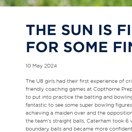
THE SUN IS F
FOR SOME FI
10 May 2024
The U8 girls had their first experience of 
friendly coaching games at Copthorne Prep
to put into practice the batting and bowling
fantastic to see some super bowling figure
achieving a maiden over and the oppositi
the team’s straight balls, Caterham took 6 
boundary balls and became more confident ru