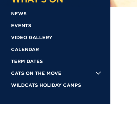
NEWS
EVENTS
VIDEO GALLERY
CALENDAR
TERM DATES
CATS ON THE MOVE
WILDCATS HOLIDAY CAMPS