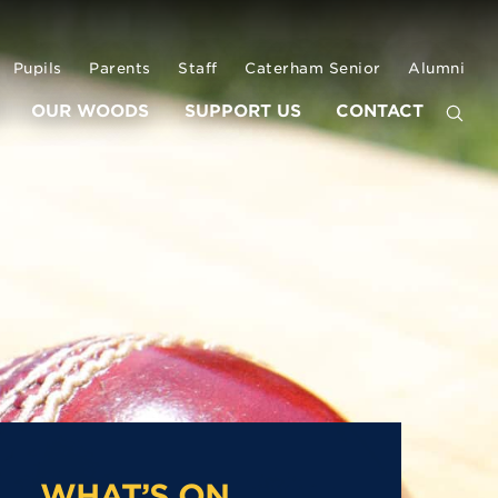
Pupils
Parents
Staff
Caterham Senior
Alumni
OUR WOODS
SUPPORT US
CONTACT
WHAT’S ON