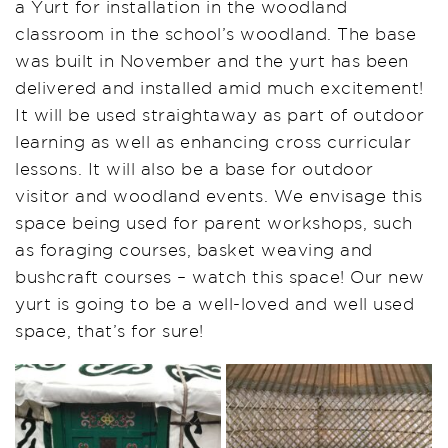
a Yurt for installation in the woodland
classroom in the school’s woodland. The base
was built in November and the yurt has been
delivered and installed amid much excitement!
It will be used straightaway as part of outdoor
learning as well as enhancing cross curricular
lessons. It will also be a base for outdoor
visitor and woodland events. We envisage this
space being used for parent workshops, such
as foraging courses, basket weaving and
bushcraft courses – watch this space! Our new
yurt is going to be a well-loved and well used
space, that’s for sure!