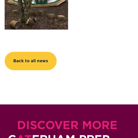
Back to all news
DISCOVER MORE