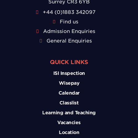
Surrey CR3 6YB
+44 (0)1883 342097
Find us
Admission Enquiries
General Enquiries
QUICK LINKS
ISI Inspection
Wisepay
Calendar
Classlist
Learning and Teaching
Vacancies
Location