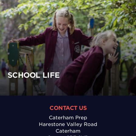
SCHOOL LIFE
CONTACT US
Caterham Prep
Harestone Valley Road
Caterham