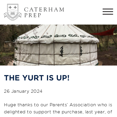
Togg
navi
THE YURT IS UP!
26 January 2024
Huge thanks to our Parents’ Association who is
delighted to support the purchase, last year, of