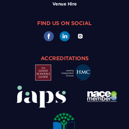
Venue Hire
FIND US ON SOCIAL
ACCREDITATIONS