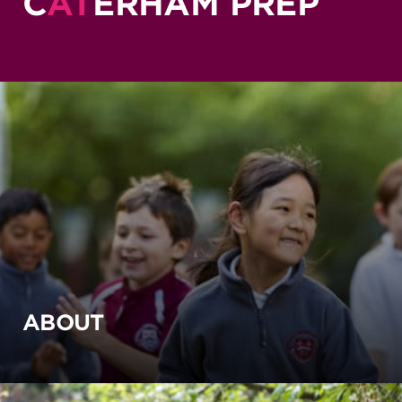
C
AT
ERHAM PREP
ABOUT