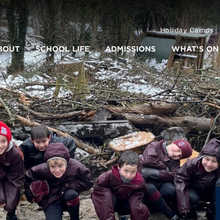
Holiday Camps
BOUT
SCHOOL LIFE
ADMISSIONS
WHAT’S ON