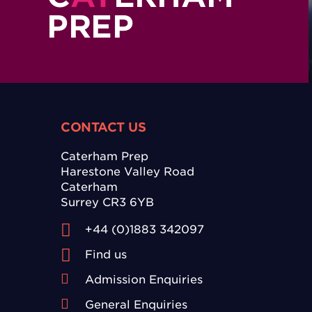
PREP
CONTACT US
Caterham Prep
Harestone Valley Road
Caterham
Surrey CR3 6YB
+44 (0)1883 342097
Find us
Admission Enquiries
General Enquiries