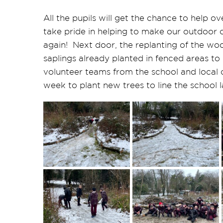
All the pupils will get the chance to help 
take pride in helping to make our outdoor c
again! Next door, the replanting of the woo
saplings already planted in fenced areas to
volunteer teams from the school and local c
week to plant new trees to line the school 