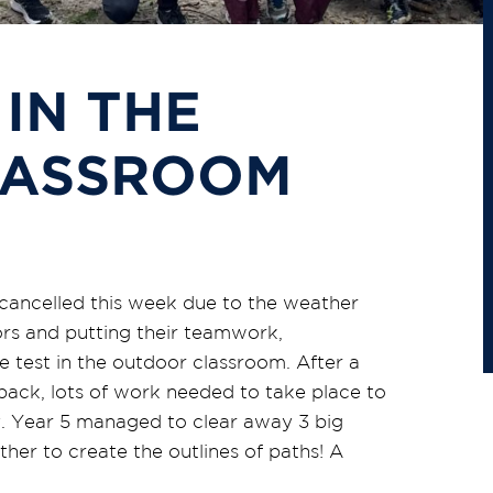
 IN THE
LASSROOM
cancelled this week due to the weather
ors and putting their teamwork,
 test in the outdoor classroom. After a
back, lots of work needed to take place to
ry. Year 5 managed to clear away 3 big
her to create the outlines of paths! A
.