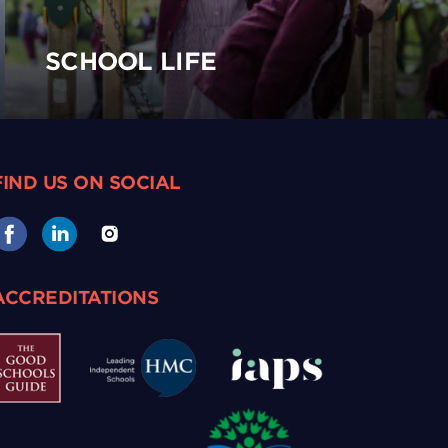
SCHOOL LIFE
FIND US ON SOCIAL
ACCREDITATIONS