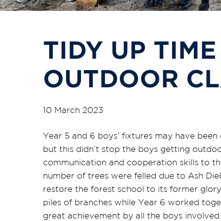
TIDY UP TIME
OUTDOOR C
10 March 2023
Year 5 and 6 boys’ fixtures may have been 
but this didn’t stop the boys getting outdo
communication and cooperation skills to the
number of trees were felled due to Ash Die
restore the forest school to its former glo
piles of branches while Year 6 worked toget
great achievement by all the boys involved