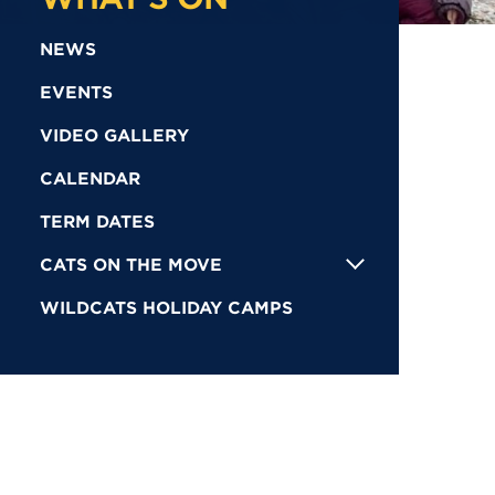
NEWS
EVENTS
VIDEO GALLERY
CALENDAR
TERM DATES
CATS ON THE MOVE
WILDCATS HOLIDAY CAMPS