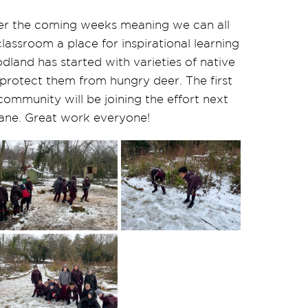
over the coming weeks meaning we can all
lassroom a place for inspirational learning
dland has started with varieties of native
 protect them from hungry deer. The first
ommunity will be joining the effort next
lane. Great work everyone!