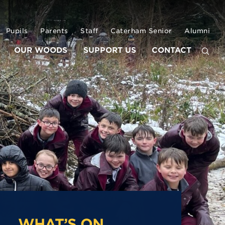
Pupils
Parents
Staff
Caterham Senior
Alumni
OUR WOODS
SUPPORT US
CONTACT
WHAT’S ON