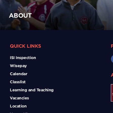
ABOUT
QUICK LINKS
ISI Inspection
Wisepay
Calendar
Classlist
Learning and Teaching
Vacancies
Location