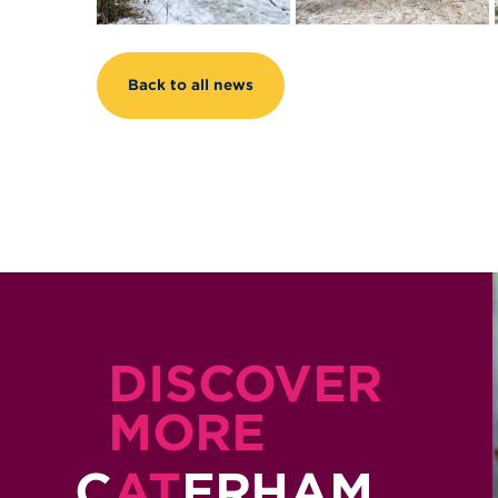
Back to all news
DISCOVER
MORE
C
AT
ERHAM