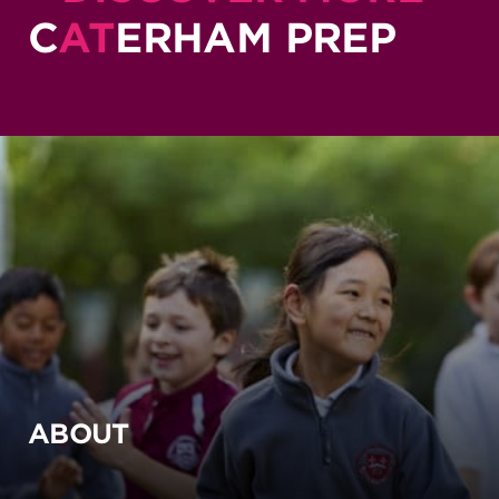
C
AT
ERHAM PREP
ABOUT