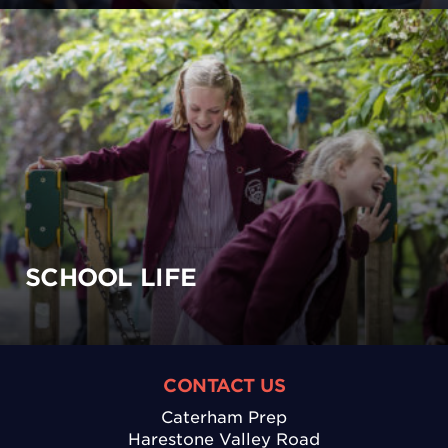
SCHOOL LIFE
CONTACT US
Caterham Prep
Harestone Valley Road