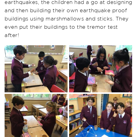
earthquakes, the children had a go at
designing
and then building their own earthquake proof
buildings using marshmallows and sticks. They
even put their buildings to the tremor test
after!