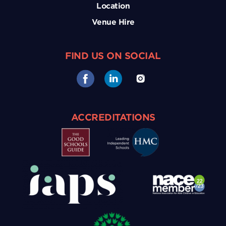
Location
Venue Hire
FIND US ON SOCIAL
ACCREDITATIONS