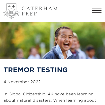
Togg
navi
TREMOR TESTING
4 November 2022
In Global Citizenship, 4K have been learning
about natural disasters. When learning about