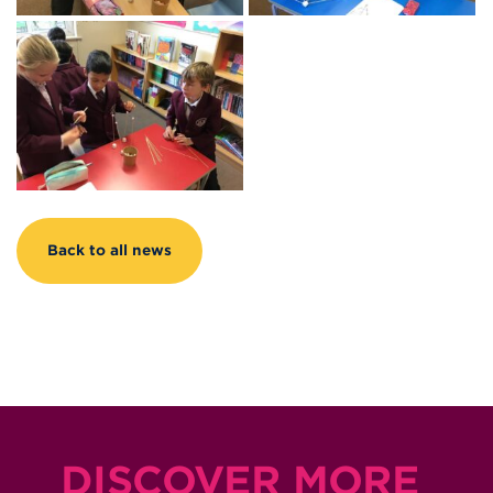
Back to all news
DISCOVER MORE