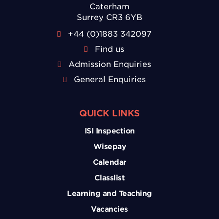
Caterham
Surrey CR3 6YB
+44 (0)1883 342097
Find us
Admission Enquiries
General Enquiries
QUICK LINKS
ISI Inspection
Wisepay
Calendar
Classlist
Learning and Teaching
Vacancies