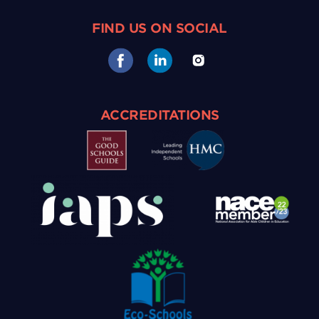
FIND US ON SOCIAL
ACCREDITATIONS