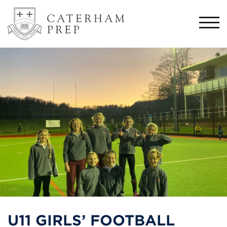
Togg
navi
U11 GIRLS’ FOOTBALL