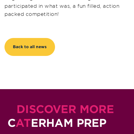
participated in what was, a fun filled, action
packed competition!
Back to all news
DISCOVER MORE
C
AT
ERHAM PREP