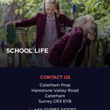
SCHOOL LIFE
CONTACT US
Caterham Prep
Harestone Valley Road
Caterham
Surrey CR3 6YB
+44 (0)1883 342097