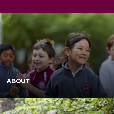
ABOUT