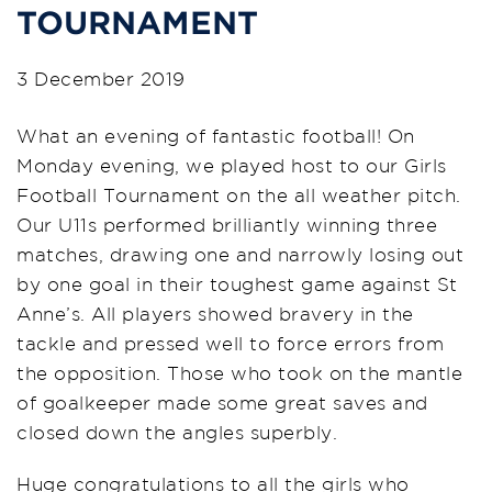
TOURNAMENT
3 December 2019
What an evening of fantastic football! On
Monday evening, we played host to our Girls
Football Tournament on the all weather pitch.
Our U11s performed brilliantly winning three
matches, drawing one and narrowly losing out
by one goal in their toughest game against St
Anne’s. All players showed bravery in the
tackle and pressed well to force errors from
the opposition. Those who took on the mantle
of goalkeeper made some great saves and
closed down the angles superbly.
Huge congratulations to all the girls who