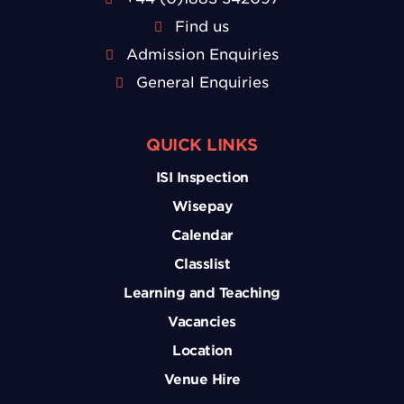
Find us
Admission Enquiries
General Enquiries
QUICK LINKS
ISI Inspection
Wisepay
Calendar
Classlist
Learning and Teaching
Vacancies
Location
Venue Hire