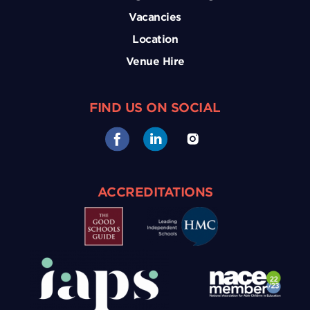
Vacancies
Location
Venue Hire
FIND US ON SOCIAL
ACCREDITATIONS