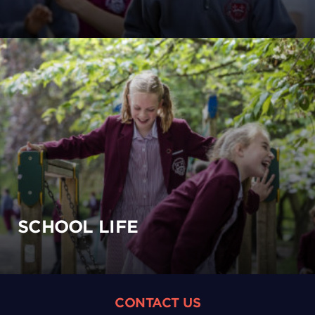
SCHOOL LIFE
CONTACT US