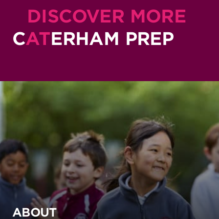
DISCOVER MORE
C
AT
ERHAM PREP
ABOUT