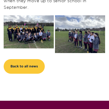
when they move up to senior school in
September.
Back to all news