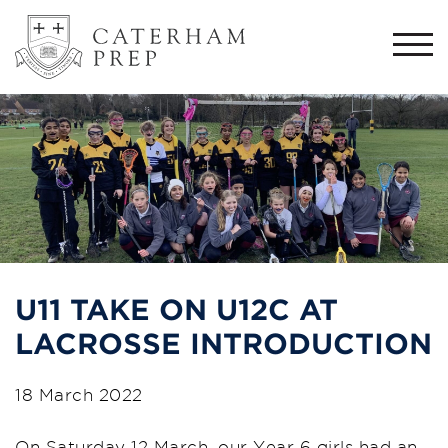
Togg
navi
U11 TAKE ON U12C AT
LACROSSE INTRODUCTION
18 March 2022
On Saturday 12 March, our Year 6 girls had an