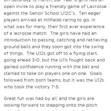
open invite to play a friendly game of Lacrosse
against the Senior School U12C’s. Ten eager
players arrived at Hillfields raring to go, in
what was for many, their first ever experience
of a lacrosse match. The girls have had an
introduction to passing, catching and retrieving
ground balls and they soon got into the swing
of things. The U12s got off to a flying start,
going ahead 3-0, but the U11s fought back and
gained confidence running with the ball and
started to take on players one on one. Goals
followed from both teams, but it was the U12s
who took the victory 7-5.
Great fun was had by all, and the girls are
looking forward to stepping onto the pitch