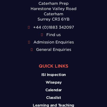
Caterham Prep
Harestone Valley Road
Caterham
Surrey CR3 6YB
+44 (0)1883 342097
Find us
Admission Enquiries
General Enquiries
QUICK LINKS
ISI Inspection
Wisepay
Calendar
Classlist
Learning and Teaching