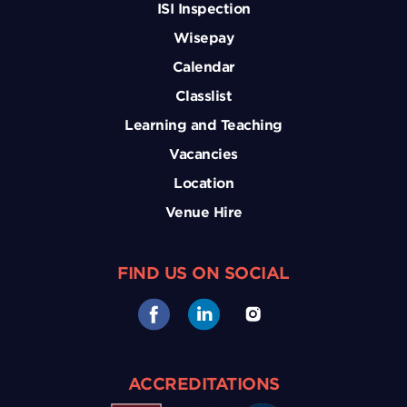
ISI Inspection
Wisepay
Calendar
Classlist
Learning and Teaching
Vacancies
Location
Venue Hire
FIND US ON SOCIAL
ACCREDITATIONS