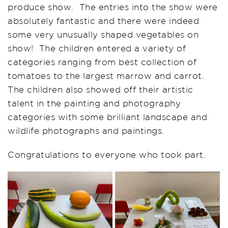
produce show.
T
he entries into the show were
absolutely fantastic
and there were indeed
some very unusual
ly
shaped vegetables on
show! The children entered a variety of
categories ranging from best collection of
tomatoes to the largest marrow and carrot.
The children also showed off their artistic
talent in the painting and photography
categories with some brilliant landscape and
wildlife photographs and paintings.
Congratulations to everyone who took part.