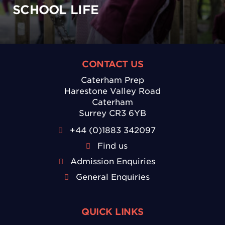
SCHOOL LIFE
CONTACT US
Caterham Prep
Harestone Valley Road
Caterham
Surrey CR3 6YB
+44 (0)1883 342097
Find us
Admission Enquiries
General Enquiries
QUICK LINKS