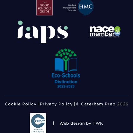
Cookie Policy
Privacy Policy
© Caterham Prep 2026
Web design
by TWK