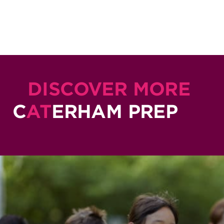
DISCOVER MORE
C
AT
ERHAM PREP