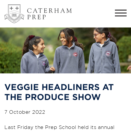
Togg
navi
VEGGIE HEADLINERS AT
THE PRODUCE SHOW
7 October 2022
Last Friday the Prep School held
its
annual