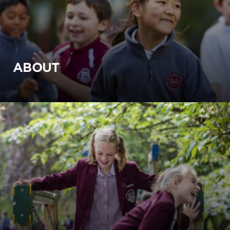
ABOUT