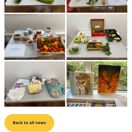
Back to all news