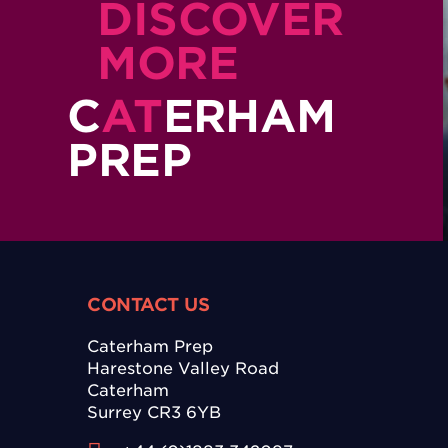
DISCOVER
MORE
C
AT
ERHAM
PREP
CONTACT US
Caterham Prep
Harestone Valley Road
Caterham
Surrey CR3 6YB