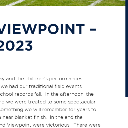
VIEWPOINT –
2023
ay and the children’s performances
 we had our traditional field events
hool records fall. In the afternoon, the
and we were treated to some spectacular
something we will remember for years to
 near blanket finish. In the end the
and Viewpoint were victorious. There were