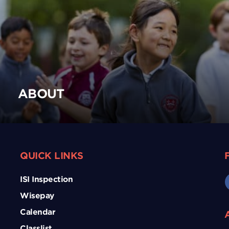
ABOUT
QUICK LINKS
ISI Inspection
Wisepay
Calendar
Classlist