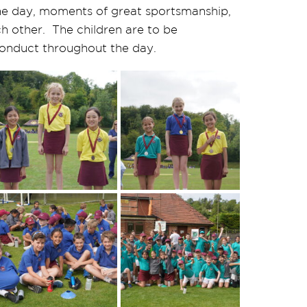
e day, moments of great sportsmanship,
h other. The children are to be
onduct throughout the day.