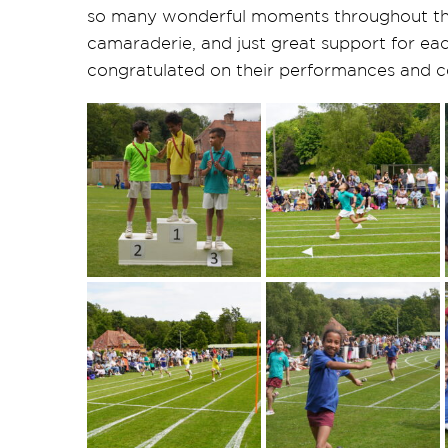
so many wonderful moments throughout th
camaraderie, and just great support for eac
congratulated on their performances and c