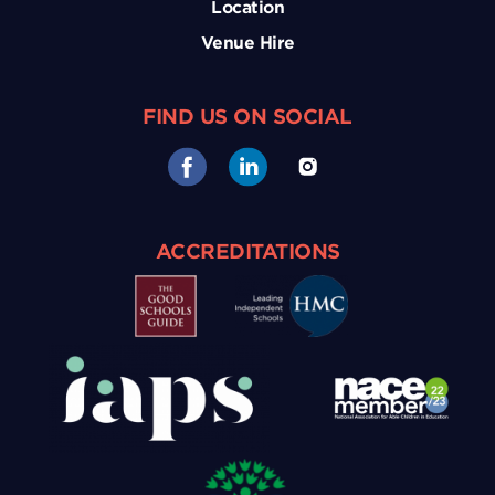
Location
Venue Hire
FIND US ON SOCIAL
ACCREDITATIONS