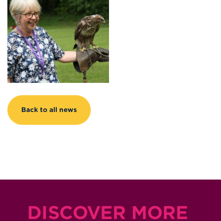
Back to all news
DISCOVER MORE