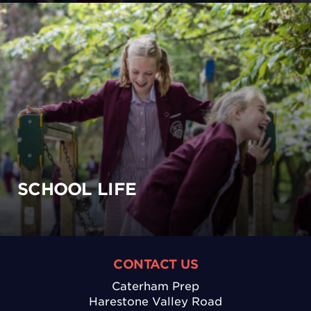
SCHOOL LIFE
CONTACT US
Caterham Prep
Harestone Valley Road