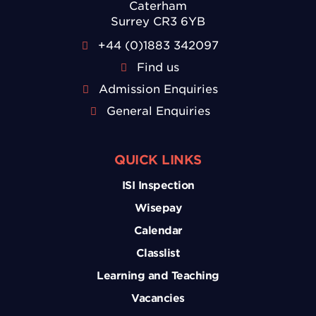
Caterham
Surrey CR3 6YB
+44 (0)1883 342097
Find us
Admission Enquiries
General Enquiries
QUICK LINKS
ISI Inspection
Wisepay
Calendar
Classlist
Learning and Teaching
Vacancies