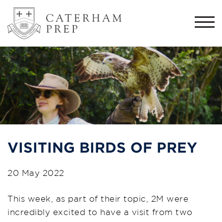
Togg
navi
VISITING BIRDS OF PREY
20 May 2022
This week, as part of their topic, 2M were
incredibly excited to have a visit from two