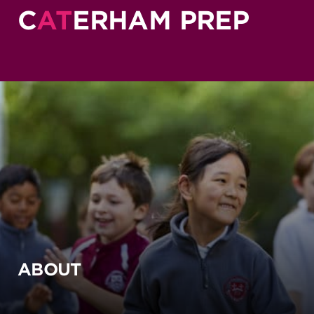
C
AT
ERHAM PREP
ABOUT