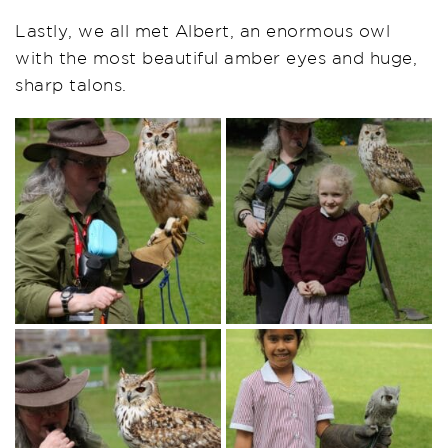
Lastly, we all met Albert, an enormous owl
with the most beautiful amber eyes and huge,
sharp talons.