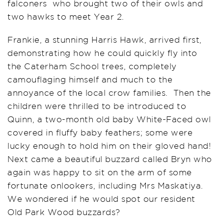
falconers who brought two of their owls and
two hawks to meet Year 2.
Frankie, a stunning Harris Hawk, arrived first,
demonstrating how he could quickly fly into
the Caterham School trees, completely
camouflaging himself and much to the
annoyance of the local crow families. Then the
children were thrilled to be introduced to
Quinn, a two-month old baby White-Faced owl
covered in fluffy baby feathers; some were
lucky enough to hold him on their gloved hand!
Next came a beautiful buzzard called Bryn who
again was happy to sit on the arm of some
fortunate onlookers, including Mrs Maskatiya.
We wondered if he would spot our resident
Old Park Wood buzzards?