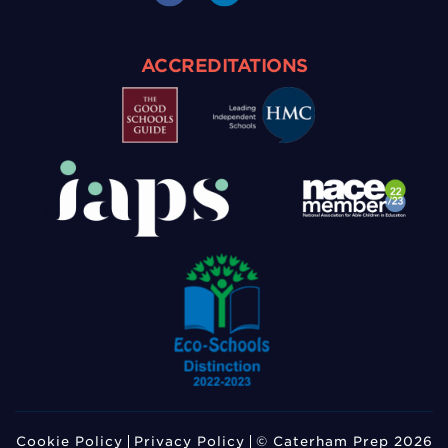
ACCREDITATIONS
Cookie Policy
Privacy Policy
© Caterham Prep 2026