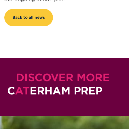
Back to all news
DISCOVER MORE
C
AT
ERHAM PREP