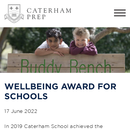
Togg
navi
WELLBEING AWARD FOR
SCHOOLS
17 June 2022
In 2019 Caterham School achieved the