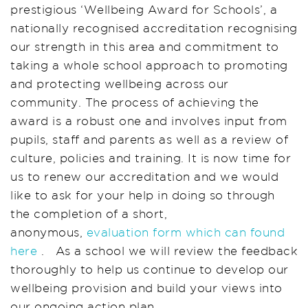
prestigious ‘Wellbeing Award for Schools’, a
nationally recognised accreditation recognising
our strength in this area and commitment to
taking a whole school approach to promoting
and protecting wellbeing across our
community. The process of achieving the
award is a robust one and involves input from
pupils, staff and parents as well as a review of
culture, policies and training. It is now time for
us to renew our accreditation and we would
like to ask for your help in doing so through
the completion of a short,
anonymous,
evaluation form which can found
here
. As a school we will review the feedback
thoroughly to help us continue to develop our
wellbeing provision and build your views into
our ongoing action plan.