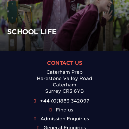
SCHOOL LIFE
CONTACT US
Caterham Prep
Harestone Valley Road
Caterham
Surrey CR3 6YB
+44 (0)1883 342097
Find us
Admission Enquiries
General Enquiries