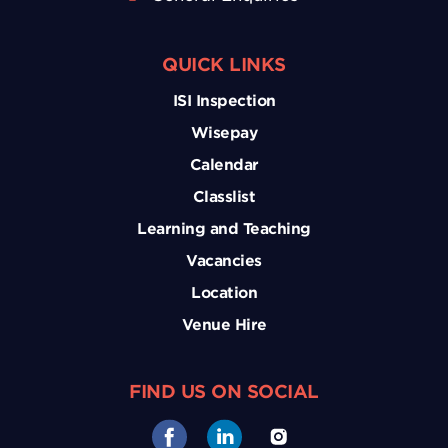
QUICK LINKS
ISI Inspection
Wisepay
Calendar
Classlist
Learning and Teaching
Vacancies
Location
Venue Hire
FIND US ON SOCIAL