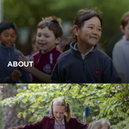
ABOUT