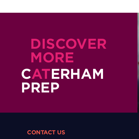
DISCOVER
MORE
C
AT
ERHAM
PREP
CONTACT US