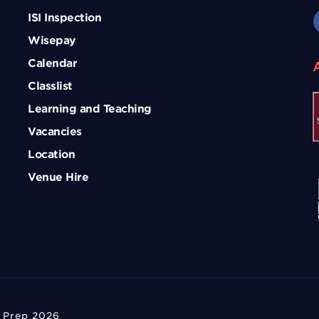
ISI Inspection
Wisepay
Calendar
Classlist
Learning and Teaching
Vacancies
Location
Venue Hire
 Prep 2026