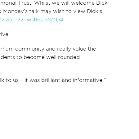
emorial Trust. Whilst we will welcome Dick
 Monday’s talk may wish to view Dick’s
m/watch?v=wstksuaSMD4
ive:
terham community and really value the
tudents to become well rounded
 to us – it was brilliant and informative.”