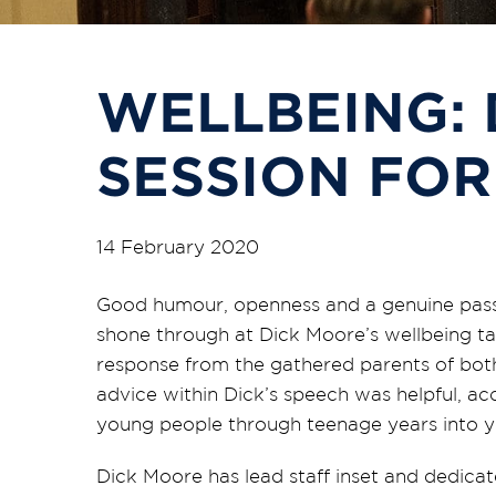
WELLBEING:
SESSION FOR
14 February 2020
Good humour, openness and a genuine passi
shone through at Dick Moore’s wellbeing t
response from the gathered parents of both
advice within Dick’s speech was helpful, ac
young people through teenage years into 
Dick Moore has lead staff inset and dedica