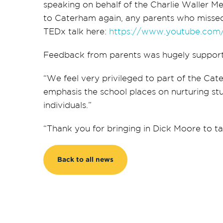
speaking on behalf of the Charlie Waller M
to Caterham again, any parents who missed
TEDx talk here:
https://www.youtube.co
Feedback from parents was hugely support
“We feel very privileged to part of the Ca
emphasis the school places on nurturing s
individuals.”
“Thank you for bringing in Dick Moore to talk
Back to all news