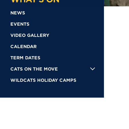
NEWS
EVENTS
VIDEO GALLERY
CALENDAR
TERM DATES
CATS ON THE MOVE
WILDCATS HOLIDAY CAMPS