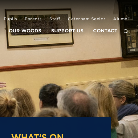
Pupils
Parents
Staff
Caterham Senior
Alumni
OUR WOODS
SUPPORT US
CONTACT
WHAT’S ON