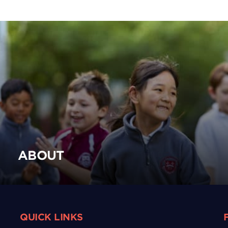
ABOUT
QUICK LINKS