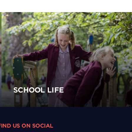
SCHOOL LIFE
FIND US ON SOCIAL