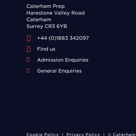
Caterham Prep
Harestone Valley Road
Caterham
Surrey CR3 6YB
+44 (0)1883 342097
Find us
Admission Enquiries
General Enquiries
Cookie Policy
Privacy Policy
© Caterham