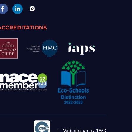
ACCREDITATIONS
Web design
by TWK