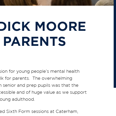
 DICK MOORE
 PARENTS
on for young people’s mental health
alk for parents. The overwhelming
 senior and prep pupils was that the
cessible and of huge value as we support
young adulthood.
ted Sixth Form sessions at Caterham,