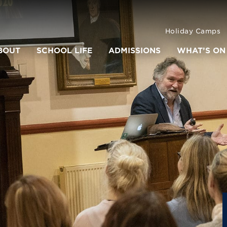
Holiday Camps
BOUT
SCHOOL LIFE
ADMISSIONS
WHAT’S ON