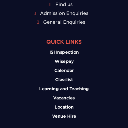
Find us
Admission Enquiries
General Enquiries
QUICK LINKS
ISI Inspection
Wisepay
Calendar
Classlist
Learning and Teaching
Vacancies
Location
Venue Hire