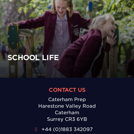
SCHOOL LIFE
CONTACT US
Caterham Prep
Harestone Valley Road
Caterham
Surrey CR3 6YB
+44 (0)1883 342097