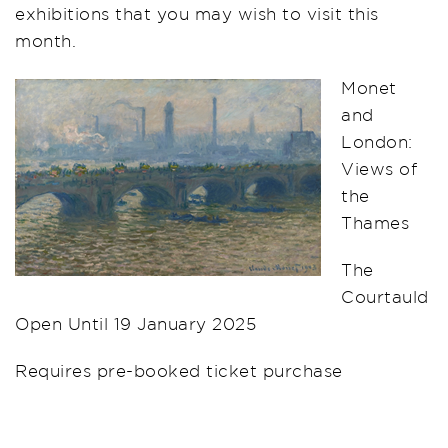
exhibitions that you may wish to visit this
month.
Monet
and
London:
Views of
the
Thames
The
Courtauld
Open Until 19 January 2025
Requires pre-booked ticket purchase