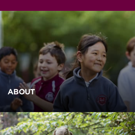
ABOUT