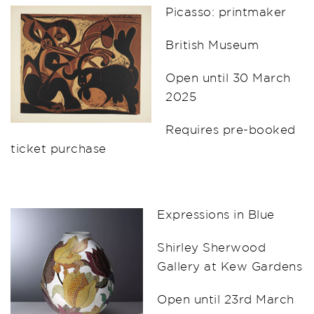
Picasso: printmaker
British Museum
Open until 30 March
2025
Requires pre-booked
ticket purchase
Expressions in Blue
Shirley Sherwood
Gallery at Kew Gardens
Open until 23rd March