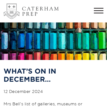
Togg
navi
WHAT’S ON IN
DECEMBER…
12 December 2024
Mrs Bell’s list of galleries, museums or