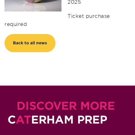
2025
Ticket purchase
required
Back to all news
DISCOVER MORE
C
AT
ERHAM PREP