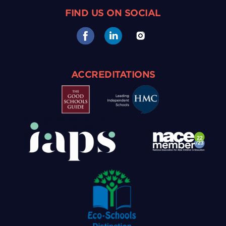
FIND US ON SOCIAL
ACCREDITATIONS