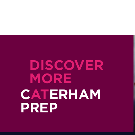
DISCOVER
MORE
C
AT
ERHAM
PREP