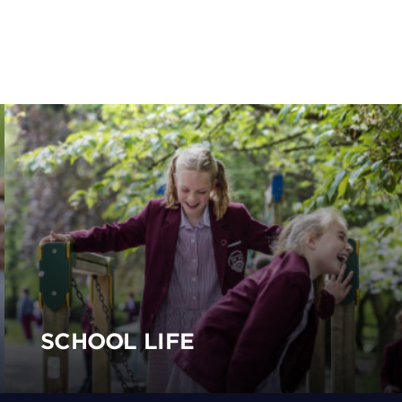
SCHOOL LIFE