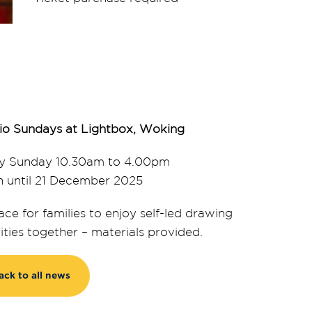
io Sundays at Lightbox, Woking
y Sunday 10.30am to 4.00pm
 until 21 December 2025
ace for families to enjoy self-led drawing
vities together – materials provided.
ack to all news