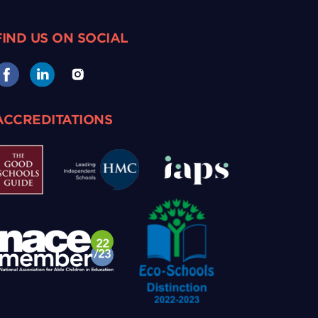
FIND US ON SOCIAL
ACCREDITATIONS