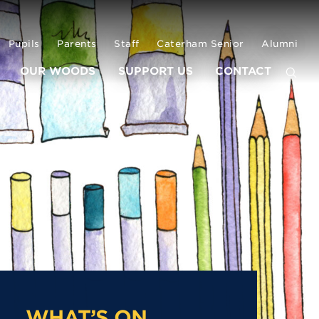
Pupils
Parents
Staff
Caterham Senior
Alumni
OUR WOODS
SUPPORT US
CONTACT
WHAT’S ON