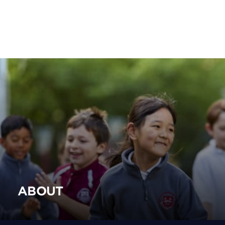
ABOUT