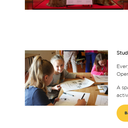
Stud
Ever
Open
A sp
acti
B