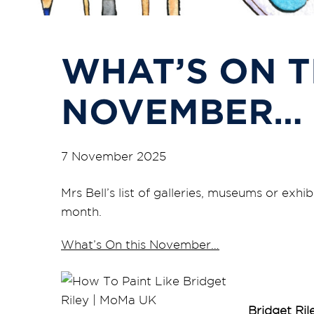
WHAT’S ON T
NOVEMBER…
7 November 2025
Mrs Bell’s list of galleries, museums or exhib
month.
What’s On this November…
Bridget Ril