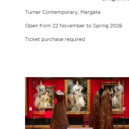
Turner Contemporary, Margate
Open from 22 November to Spring 2026
Ticket purchase required