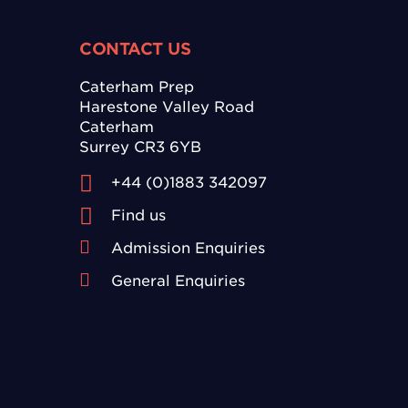
CONTACT US
Caterham Prep
Harestone Valley Road
Caterham
Surrey CR3 6YB
+44 (0)1883 342097
Find us
Admission Enquiries
General Enquiries