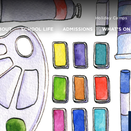
Holiday Camps
BOUT
SCHOOL LIFE
ADMISSIONS
WHAT’S ON