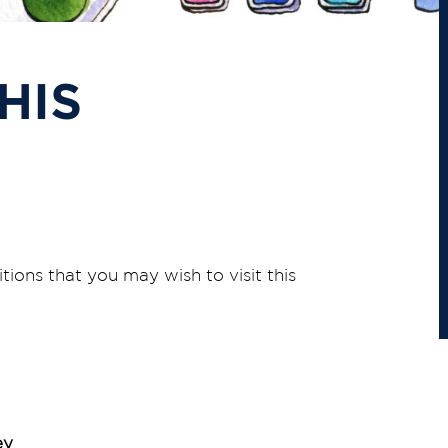
HIS
itions that you may wish to visit this
ey