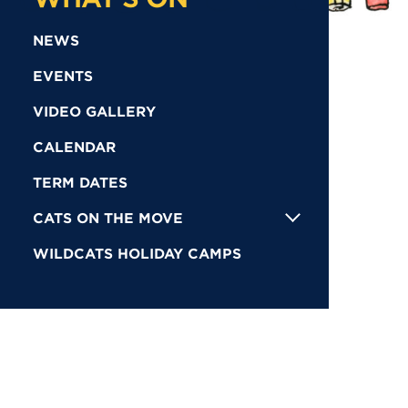
NEWS
EVENTS
VIDEO GALLERY
CALENDAR
TERM DATES
CATS ON THE MOVE
WILDCATS HOLIDAY CAMPS