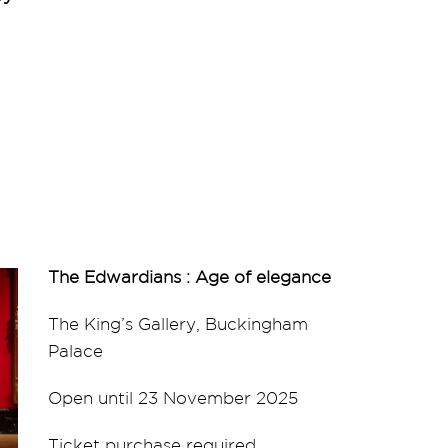
The Edwardians : Age of elegance
The King’s Gallery, Buckingham
Palace
Open until 23 November 2025
Ticket purchase required