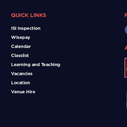
QUICK LINKS
ISI Inspection
Wisepay
Calendar
Classlist
Learning and Teaching
Vacancies
Location
Venue Hire