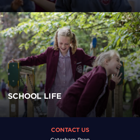
SCHOOL LIFE
CONTACT US
Caterham Prep