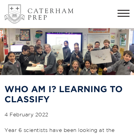
Togg
navi
WHO AM I? LEARNING TO
CLASSIFY
4 February 2022
Year 6 scientists have been looking at the