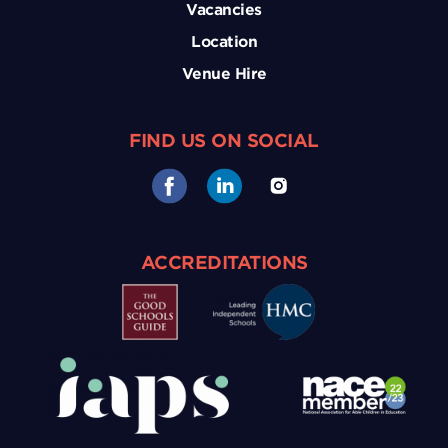
Vacancies
Location
Venue Hire
FIND US ON SOCIAL
ACCREDITATIONS