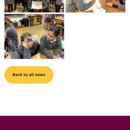
Back to all news