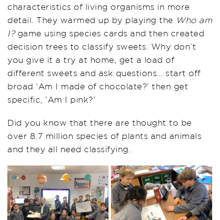
characteristics of living organisms in more
detail. They warmed up by playing the
Who am
I?
game using species cards and then created
decision trees to classify sweets. Why don’t
you give it a try at home, get a load of
different sweets and ask questions… start off
broad ‘Am I made of chocolate?’ then get
specific, ‘Am I pink?’
Did you know that there are thought to be
over 8.7 million species of plants and animals
and they all need classifying.