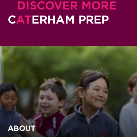
DISCOVER MORE
C
AT
ERHAM PREP
ABOUT