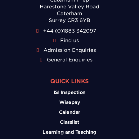
Harestone Valley Road
Caterham
Surrey CR3 6YB
+44 (0)1883 342097
Find us
Admission Enquiries
General Enquiries
QUICK LINKS
ISI Inspection
Wisepay
Calendar
Classlist
Learning and Teaching