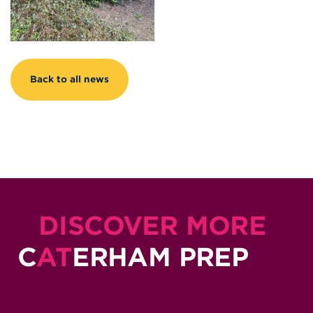
Back to all news
DISCOVER MORE
C
AT
ERHAM PREP