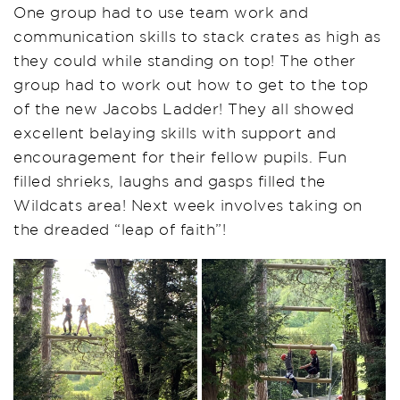
One group had to use team work and
communication skills to stack crates as high as
they could while standing on top! The other
group had to work out how to get to the top
of the new Jacobs Ladder! They all showed
excellent belaying skills with support and
encouragement for their fellow pupils. Fun
filled shrieks, laughs and gasps filled the
Wildcats area! Next week involves taking on
the dreaded “leap of faith”!