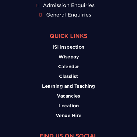
Admission Enquiries
General Enquiries
QUICK LINKS
ISI Inspection
Wisepay
Calendar
Classlist
Learning and Teaching
Vacancies
Location
Venue Hire
FIND US ON SOCIAL