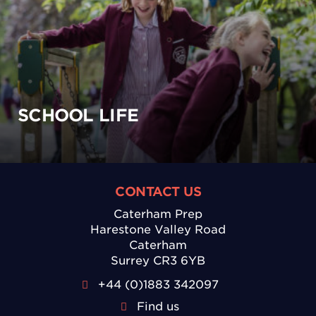
SCHOOL LIFE
CONTACT US
Caterham Prep
Harestone Valley Road
Caterham
Surrey CR3 6YB
+44 (0)1883 342097
Find us