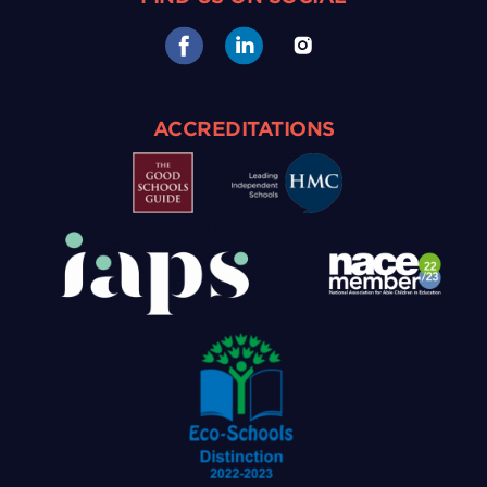
ACCREDITATIONS