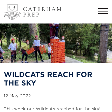
Togg
navi
WILDCATS REACH FOR
THE SKY
12 May 2022
This week our Wildcats reached for the sky!