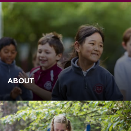
ABOUT