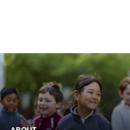
ABOUT