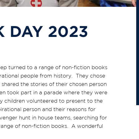
 DAY 2023
rep turned to a range of non-fiction books
pirational people from history. They chose
 shared the stories of their chosen person
dren took part in a parade where they were
 children volunteered to present to the
rational person and their reasons for
enger hunt in house teams, searching for
 range of non-fiction books. A wonderful