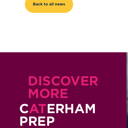
Back to all news
DISCOVER
MORE
C
AT
ERHAM
PREP