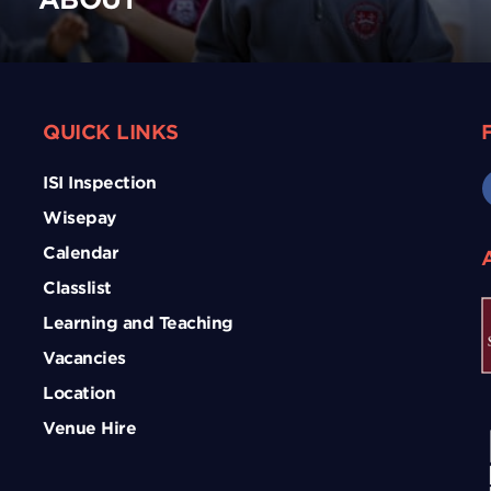
QUICK LINKS
ISI Inspection
Wisepay
Calendar
Classlist
Learning and Teaching
Vacancies
Location
Venue Hire