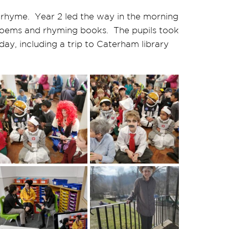
rhyme. Year 2 led the way in the morning
 poems and rhyming books. The pupils took
 day, including a trip to Caterham library