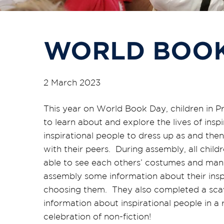
WORLD BOOK
2 March 2023
This year on World Book Day, children in P
to learn about and explore the lives of ins
inspirational people to dress up as and then
with their peers. During assembly, all chil
able to see each others’ costumes and many
assembly some information about their inspi
choosing them. They also completed a scav
information about inspirational people in a
celebration of non-fiction!