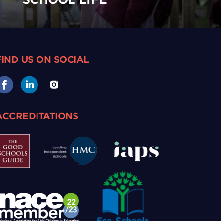
FIND US ON SOCIAL
ACCREDITATIONS