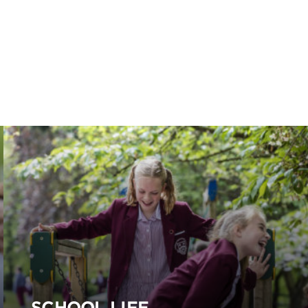
SCHOOL LIFE