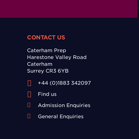
CONTACT US
Caterham Prep
Harestone Valley Road
Caterham
Surrey CR3 6YB
+44 (0)1883 342097
Find us
Admission Enquiries
General Enquiries