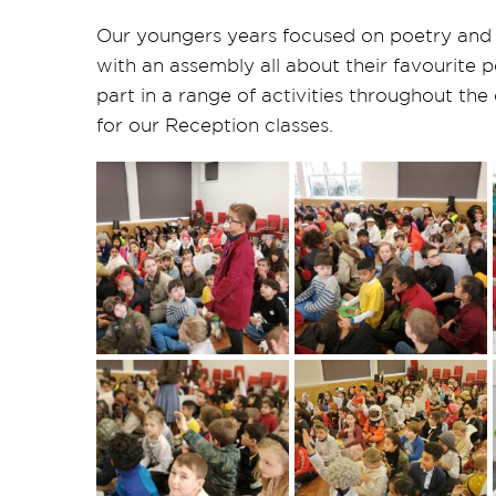
Our youngers years focused on poetry and 
with an assembly all about their favourite
part in a range of activities throughout the
for our Reception classes.