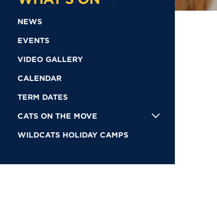
NEWS
EVENTS
VIDEO GALLERY
CALENDAR
TERM DATES
CATS ON THE MOVE
WILDCATS HOLIDAY CAMPS