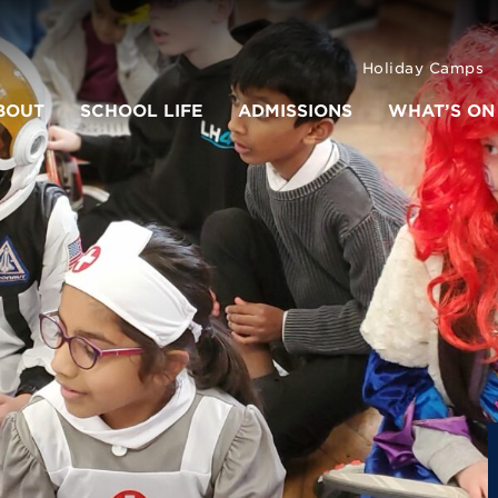
Holiday Camps
BOUT
SCHOOL LIFE
ADMISSIONS
WHAT’S ON