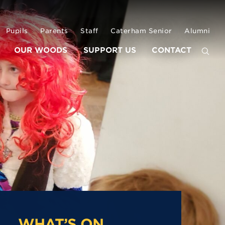
Pupils
Parents
Staff
Caterham Senior
Alumni
OUR WOODS
SUPPORT US
CONTACT
WHAT’S ON