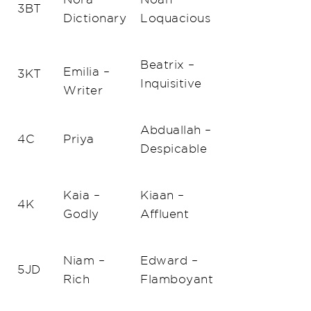
3BT
Dictionary
Loquacious
Beatrix –
Emilia –
3KT
Inquisitive
Writer
Abduallah –
4C
Priya
Despicable
Kaia –
Kiaan –
4K
Godly
Affluent
Niam –
Edward –
5JD
Rich
Flamboyant