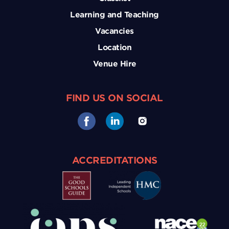
Learning and Teaching
Vacancies
Location
Venue Hire
FIND US ON SOCIAL
ACCREDITATIONS