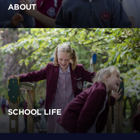
ABOUT
SCHOOL LIFE