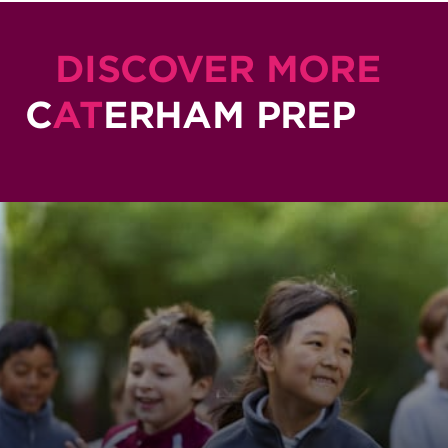
DISCOVER MORE
C
AT
ERHAM PREP