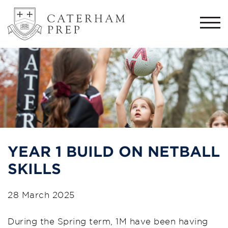
Togg
navi
YEAR 1 BUILD ON NETBALL
SKILLS
28 March 2025
During the Spring term, 1M have been having