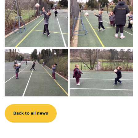
Back to all news