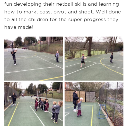
fun developing their netball skills and learning
how to mark, pass, pivot and shoot. Well done
to all the children for the super progress they
have made!