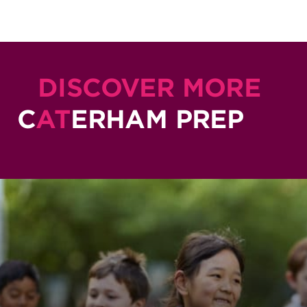
DISCOVER MORE
C
AT
ERHAM PREP