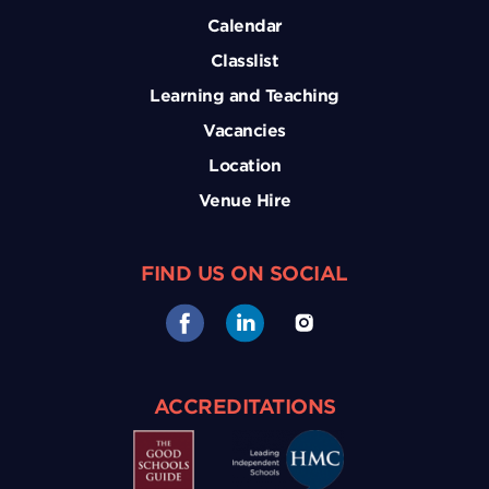
Calendar
Classlist
Learning and Teaching
Vacancies
Location
Venue Hire
FIND US ON SOCIAL
ACCREDITATIONS