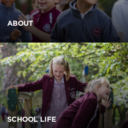
ABOUT
SCHOOL LIFE