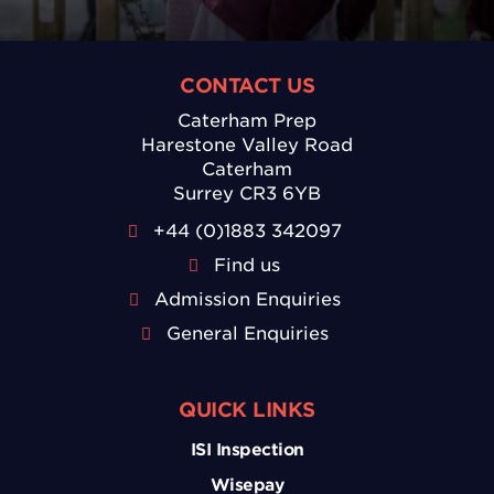
CONTACT US
Caterham Prep
Harestone Valley Road
Caterham
Surrey CR3 6YB
+44 (0)1883 342097
Find us
Admission Enquiries
General Enquiries
QUICK LINKS
ISI Inspection
Wisepay