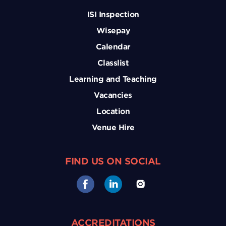
ISI Inspection
Wisepay
Calendar
Classlist
Learning and Teaching
Vacancies
Location
Venue Hire
FIND US ON SOCIAL
ACCREDITATIONS