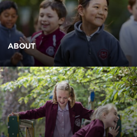
ABOUT