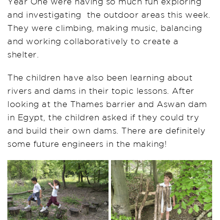
Year One were having so much fun exploring
and investigating the outdoor areas this week.
They were climbing, making music, balancing
and working collaboratively to create a
shelter.
The children have also been learning about
rivers and dams in their topic lessons. After
looking at the Thames barrier and Aswan dam
in Egypt, the children asked if they could try
and build their own dams. There are definitely
some future engineers in the making!