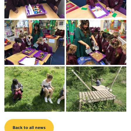
Back to all news