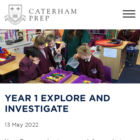
Togg
navi
YEAR 1 EXPLORE AND
INVESTIGATE
13 May 2022