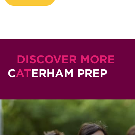
DISCOVER MORE
C
AT
ERHAM PREP