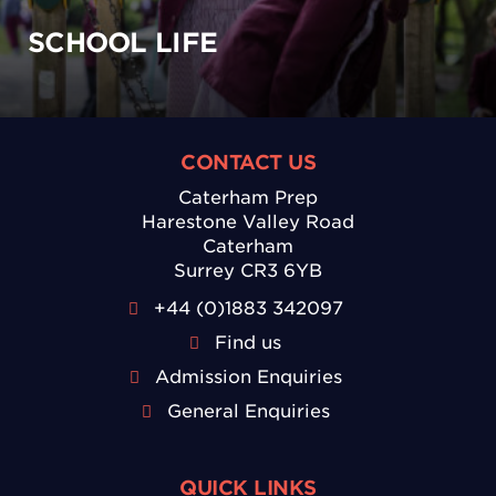
SCHOOL LIFE
CONTACT US
Caterham Prep
Harestone Valley Road
Caterham
Surrey CR3 6YB
+44 (0)1883 342097
Find us
Admission Enquiries
General Enquiries
QUICK LINKS