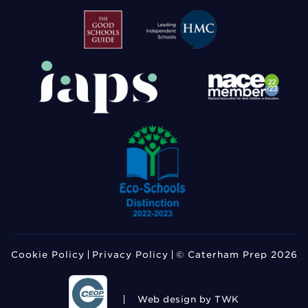
Cookie Policy
Privacy Policy
© Caterham Prep 2026
Web design
by TWK