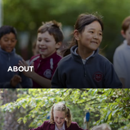
ABOUT