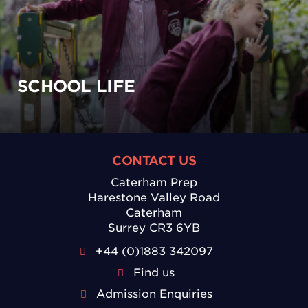
SCHOOL LIFE
CONTACT US
Caterham Prep
Harestone Valley Road
Caterham
Surrey CR3 6YB
+44 (0)1883 342097
Find us
Admission Enquiries