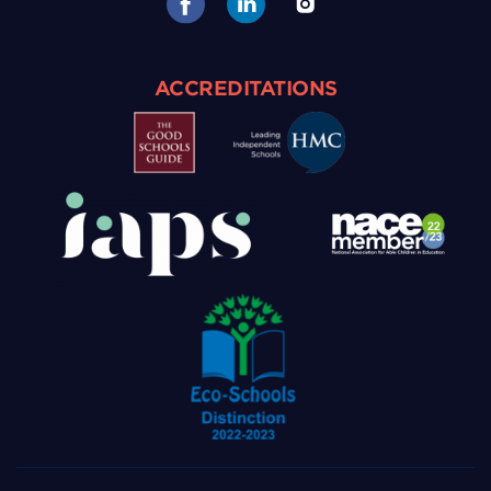
ACCREDITATIONS