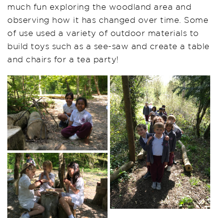
much fun exploring the woodland area and
observing how it has changed over time. Some
of use used a variety of outdoor materials to
build toys such as a see-saw and create a table
and chairs for a tea party!