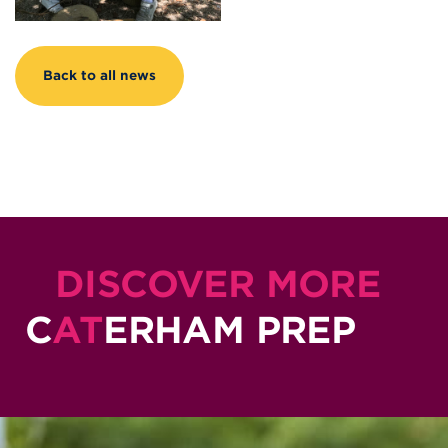
Back to all news
DISCOVER MORE
C
AT
ERHAM PREP