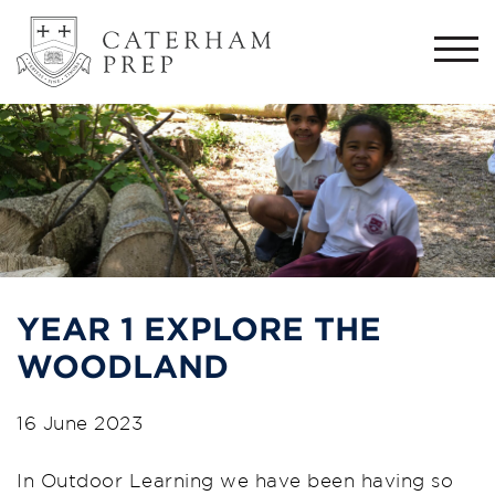
Togg
navi
YEAR 1 EXPLORE THE
WOODLAND
16 June 2023
In Outdoor Learning we have been having so