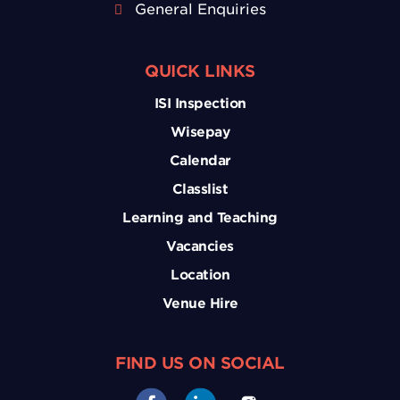
General Enquiries
QUICK LINKS
ISI Inspection
Wisepay
Calendar
Classlist
Learning and Teaching
Vacancies
Location
Venue Hire
FIND US ON SOCIAL