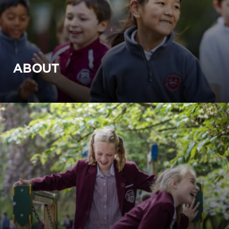
ABOUT