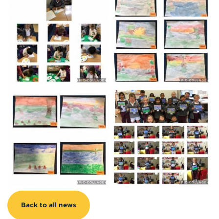
Back to all news