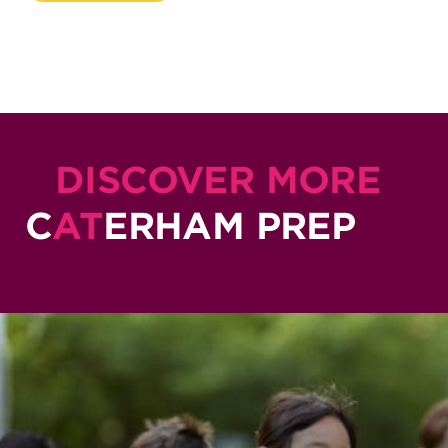
DISCOVER MORE
C
AT
ERHAM PREP