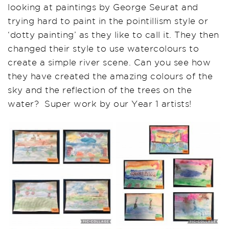
looking at paintings by George Seurat and
trying hard to paint in the pointillism style or
‘dotty painting’ as they like to call it. They then
changed their style to use watercolours to
create a simple river scene. Can you see how
they have created the amazing colours of the
sky and the reflection of the trees on the
water? Super work by our Year 1 artists!