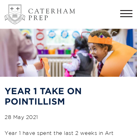
Togg
navi
YEAR 1 TAKE ON
POINTILLISM
28 May 2021
Year 1 have spent the last 2 weeks in Art