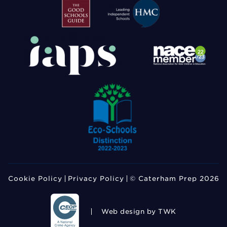
Cookie Policy
Privacy Policy
© Caterham Prep 2026
Web design
by TWK