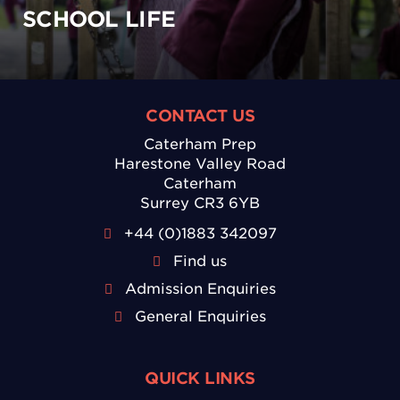
SCHOOL LIFE
CONTACT US
Caterham Prep
Harestone Valley Road
Caterham
Surrey CR3 6YB
+44 (0)1883 342097
Find us
Admission Enquiries
General Enquiries
QUICK LINKS