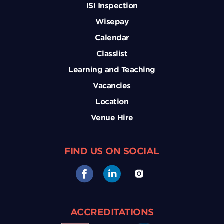
ISI Inspection
Wisepay
Calendar
Classlist
Learning and Teaching
Vacancies
Location
Venue Hire
FIND US ON SOCIAL
ACCREDITATIONS