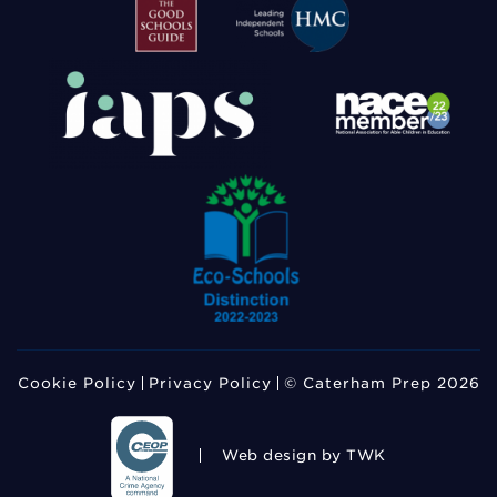
Cookie Policy
Privacy Policy
© Caterham Prep 2026
Web design
by TWK