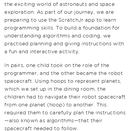
the exciting world of astronauts and space
exploration. As part of our journey, we are
preparing to use the ScratchJr app to learn
programming skills. To build a foundation for
understanding algorithms and coding, we
practised planning and giving instructions with
a fun and interactive activity.
In pairs, one child took on the role of the
programmer, and the other became the robot
spacecraft. Using hoops to represent planets,
which we set up in the dining room, the
children had to navigate their robot spacecraft
from one planet (hoop) to another. This
required them to carefully plan the instructions
—also known as algorithms—that their
spacecraft needed to follow.