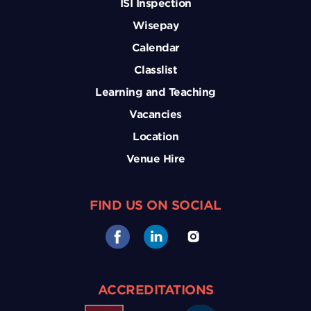
ISI Inspection
Wisepay
Calendar
Classlist
Learning and Teaching
Vacancies
Location
Venue Hire
FIND US ON SOCIAL
ACCREDITATIONS