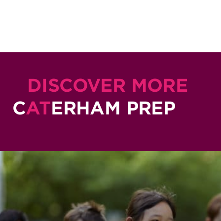
DISCOVER MORE
C
AT
ERHAM PREP