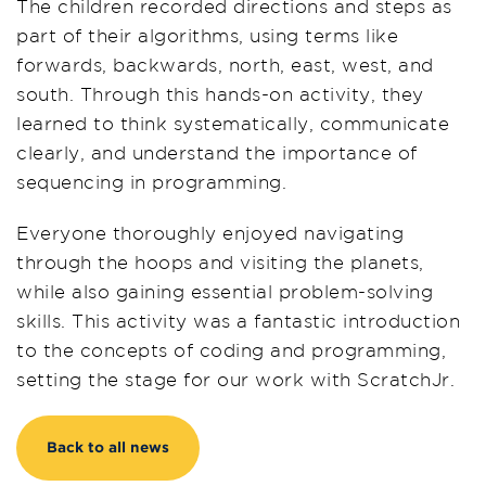
The children recorded directions and steps as
part of their algorithms, using terms like
forwards, backwards, north, east, west, and
south. Through this hands-on activity, they
learned to think systematically, communicate
clearly, and understand the importance of
sequencing in programming.
Everyone thoroughly enjoyed navigating
through the hoops and visiting the planets,
while also gaining essential problem-solving
skills. This activity was a fantastic introduction
to the concepts of coding and programming,
setting the stage for our work with ScratchJr.
Back to all news