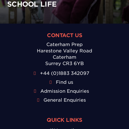
SCHOOL LIFE
CONTACT US
Caterham Prep
Harestone Valley Road
Caterham
Surrey CR3 6YB
+44 (0)1883 342097
Find us
Admission Enquiries
General Enquiries
QUICK LINKS