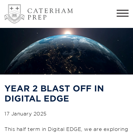
Togg
navi
YEAR 2 BLAST OFF IN
DIGITAL EDGE
17 January 2025
This half term in Digital EDGE, we are exploring