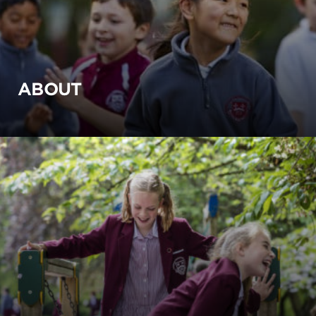
ABOUT